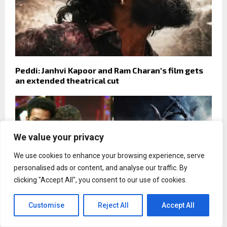
Peddi: Janhvi Kapoor and Ram Charan's film gets
an extended theatrical cut
We value your privacy
We use cookies to enhance your browsing experience, serve
personalised ads or content, and analyse our traffic. By
clicking "Accept All", you consent to our use of cookies.
Customise
Reject All
Accept All