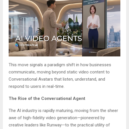
This move signals a paradigm shift in how businesses
communicate, moving beyond static video content to
Conversational Avatars that listen, understand, and
respond to users in real-time.
The Rise of the Conversational Agent
The AI industry is rapidly maturing, moving from the sheer
awe of high-fidelity video generation—pioneered by
creative leaders like Runway—to the practical utility of