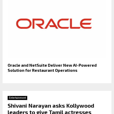
Oracle and NetSuite Deliver New AI-Powered
Solution for Restaurant Operations
Entertainment
Shivani Narayan asks Kollywood
leaders to give Tamil actresses