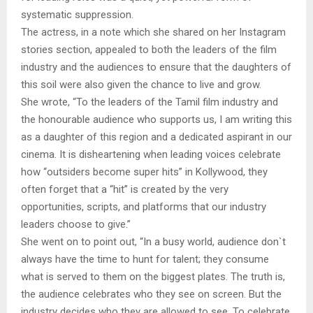
systematic suppression.
The actress, in a note which she shared on her Instagram
stories section, appealed to both the leaders of the film
industry and the audiences to ensure that the daughters of
this soil were also given the chance to live and grow.
She wrote, “To the leaders of the Tamil film industry and
the honourable audience who supports us, I am writing this
as a daughter of this region and a dedicated aspirant in our
cinema. It is disheartening when leading voices celebrate
how “outsiders become super hits” in Kollywood, they
often forget that a “hit” is created by the very
opportunities, scripts, and platforms that our industry
leaders choose to give.”
She went on to point out, “In a busy world, audience don`t
always have the time to hunt for talent; they consume
what is served to them on the biggest plates. The truth is,
the audience celebrates who they see on screen. But the
industry decides who they are allowed to see. To celebrate