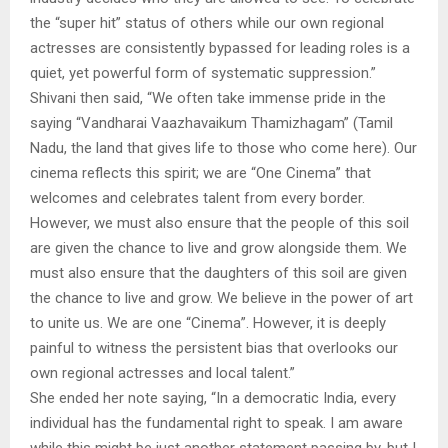
the “super hit” status of others while our own regional
actresses are consistently bypassed for leading roles is a
quiet, yet powerful form of systematic suppression.”
Shivani then said, “We often take immense pride in the
saying “Vandharai Vaazhavaikum Thamizhagam” (Tamil
Nadu, the land that gives life to those who come here). Our
cinema reflects this spirit; we are “One Cinema” that
welcomes and celebrates talent from every border.
However, we must also ensure that the people of this soil
are given the chance to live and grow alongside them. We
must also ensure that the daughters of this soil are given
the chance to live and grow. We believe in the power of art
to unite us. We are one “Cinema”. However, it is deeply
painful to witness the persistent bias that overlooks our
own regional actresses and local talent.”
She ended her note saying, “In a democratic India, every
individual has the fundamental right to speak. I am aware
while this might be just another statement passing by, but I