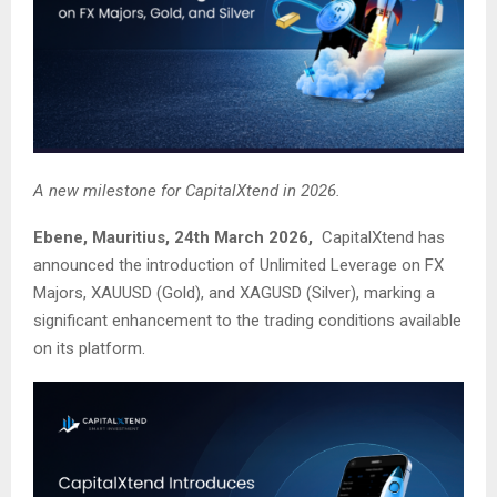
A new milestone for CapitalXtend in 2026.
Ebene, Mauritius, 24th March 2026,
CapitalXtend has
announced the introduction of Unlimited Leverage on FX
Majors, XAUUSD (Gold), and XAGUSD (Silver), marking a
significant enhancement to the trading conditions available
on its platform.