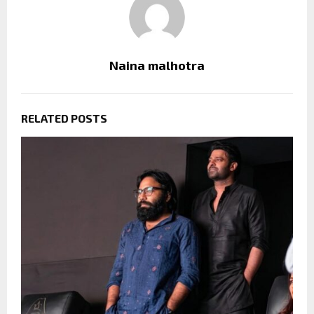
Naina malhotra
RELATED POSTS