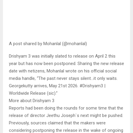
A post shared by Mohanlal (@mohanlal)
Drishyam 3 was initially slated to release on April 2 this
year but has now been postponed. Sharing the new release
date with netizens, Mohanlal wrote on his official social
media handle, “The past never stays silent…it only waits.
Georgekutty arrives, May 21st 2026. #Drishyam3 |
Worldwide Release (sic).”
More about Drishyam 3
Reports had been doing the rounds for some time that the
release of director Jeethu Joseph`s next might be pushed.
Previously, sources claimed that the makers were
considering postponing the release in the wake of ongoing