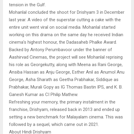
tension in the Gulf.
Mohanlal concluded the shoot for Drishyam 3 in December
last year. A video of the superstar cutting a cake with the
entire unit went viral on social media. Mohanlal started
working on this drama on the same day he received Indian
cinema’s highest honour, the Dadasaheb Phalke Award.
Backed by Antony Perumbavoor under the banner of
Aashirvad Cinemas, the project will see Mohanlal reprising
his role as Georgekutty, along with Meena as Rani George,
Ansiba Hassan as Anju George, Esther Anil as Anumol Anu
George, Asha Sharath as Geetha Prabhakar, Siddique as
Prabhakar, Murali Gopy as IG Thomas Bastin IPS, and K. B.
Ganesh Kumar as CI Philip Mathew.
Refreshing your memory, the primary instalment in the
franchise, Drishyam, released back in 2013 and ended up
setting a new benchmark for Malayalam cinema. This was
followed by a sequel, which came out in 2021.
About Hindi Drishyam