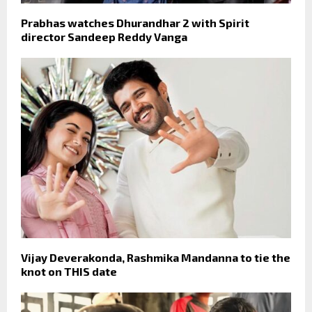
Prabhas watches Dhurandhar 2 with Spirit
director Sandeep Reddy Vanga
Vijay Deverakonda, Rashmika Mandanna to tie the
knot on THIS date