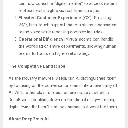
can now consult a “digital mentor” to access instant
professional insights via real-time dialogue.
Elevated Customer Experience (CX):
Providing
24/7, high-touch support that maintains a consistent
brand voice while resolving complex inquiries.
Operational Efficiency:
Virtual agents can handle
the workload of entire departments, allowing human
teams to focus on high-level strategy.
The Competitive Landscape
As the industry matures, DeepBrain AI distinguishes itself
by focusing on the conversational and interactive utility of
AI. While other players focus on cinematic aesthetics,
DeepBrain is doubling down on functional utility—creating
digital twins that don’t just look human, but work like them.
About DeepBrain AI