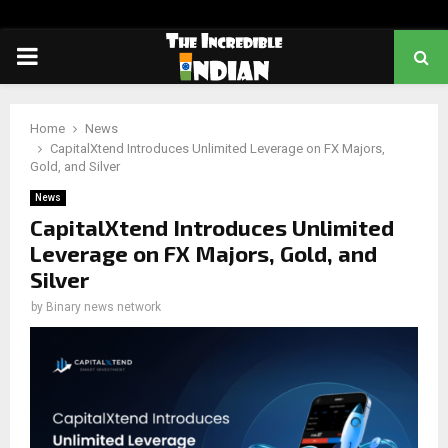
PRIMARY
MENU
Home
News
CapitalXtend Introduces Unlimited Leverage on FX Majors,
Gold, and Silver
News
CapitalXtend Introduces Unlimited
Leverage on FX Majors, Gold, and
Silver
by
Binary news network