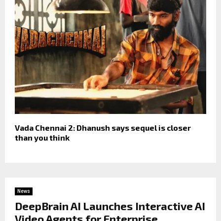
Vada Chennai 2: Dhanush says sequel is closer
than you think
News
DeepBrain AI Launches Interactive AI
Video Agents for Enterprise