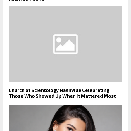
Church of Scientology Nashville Celebrating
Those Who Showed Up When It Mattered Most