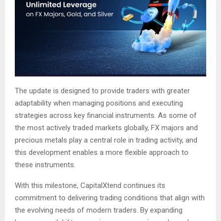
The update is designed to provide traders with greater
adaptability when managing positions and executing
strategies across key financial instruments. As some of
the most actively traded markets globally, FX majors and
precious metals play a central role in trading activity, and
this development enables a more flexible approach to
these instruments.
With this milestone, CapitalXtend continues its
commitment to delivering trading conditions that align with
the evolving needs of modern traders. By expanding