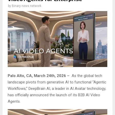
by
Binary news network
Palo Alto, CA, March 24th, 2026 –
As the global tech
landscape pivots from generative AI to functional “Agentic
Workflows,” DeepBrain AI, a leader in AI Avatar technology,
has officially announced the launch of its B2B AI Video
Agents.