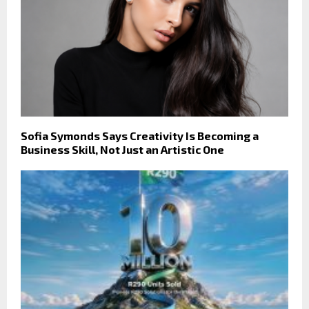
Sofia Symonds Says Creativity Is Becoming a
Business Skill, Not Just an Artistic One