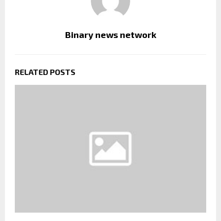
Binary news network
RELATED POSTS