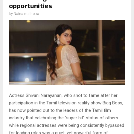
opportunities
by
Naina malhotra
Actress Shivani Narayanan, who shot to fame after her
participation in the Tamil television reality show Bigg Boss,
has now pointed out to the leaders of the Tamil film
industry that celebrating the “super hit” status of others
while regional actresses were being consistently bypassed
for leading roles was a quiet, yet powerful form of