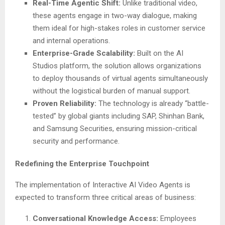
Real-Time Agentic Shift:
Unlike traditional video,
these agents engage in two-way dialogue, making
them ideal for high-stakes roles in customer service
and internal operations.
Enterprise-Grade Scalability:
Built on the AI
Studios platform, the solution allows organizations
to deploy thousands of virtual agents simultaneously
without the logistical burden of manual support.
Proven Reliability:
The technology is already “battle-
tested” by global giants including SAP, Shinhan Bank,
and Samsung Securities, ensuring mission-critical
security and performance.
Redefining the Enterprise Touchpoint
The implementation of Interactive AI Video Agents is
expected to transform three critical areas of business:
Conversational Knowledge Access:
Employees