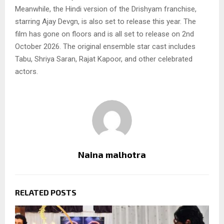
Meanwhile, the Hindi version of the Drishyam franchise,
starring Ajay Devgn, is also set to release this year. The
film has gone on floors and is all set to release on 2nd
October 2026. The original ensemble star cast includes
Tabu, Shriya Saran, Rajat Kapoor, and other celebrated
actors.
Naina malhotra
RELATED POSTS