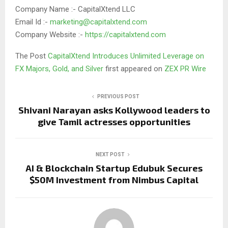
Company Name :- CapitalXtend LLC
Email Id :-
marketing@capitalxtend.com
Company Website :-
https://capitalxtend.com
The Post
CapitalXtend Introduces Unlimited Leverage on
FX Majors, Gold, and Silver
first appeared on
ZEX PR Wire
PREVIOUS POST
Shivani Narayan asks Kollywood leaders to
give Tamil actresses opportunities
NEXT POST
AI & Blockchain Startup Edubuk Secures
$50M Investment from Nimbus Capital