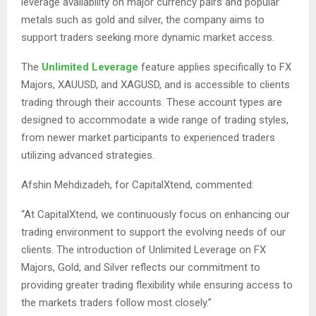
leverage availability on major currency pairs and popular
metals such as gold and silver, the company aims to
support traders seeking more dynamic market access.
The
Unlimited Leverage
feature applies specifically to FX
Majors, XAUUSD, and XAGUSD, and is accessible to clients
trading through their accounts. These account types are
designed to accommodate a wide range of trading styles,
from newer market participants to experienced traders
utilizing advanced strategies.
Afshin Mehdizadeh,
for CapitalXtend, commented:
“At CapitalXtend, we continuously focus on enhancing our
trading environment to support the evolving needs of our
clients. The introduction of Unlimited Leverage on FX
Majors, Gold, and Silver reflects our commitment to
providing greater trading flexibility while ensuring access to
the markets traders follow most closely.”