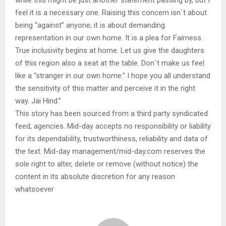
feel it is a necessary one. Raising this concern isn`t about
being “against” anyone; it is about demanding
representation in our own home. It is a plea for Fairness.
True inclusivity begins at home. Let us give the daughters
of this region also a seat at the table. Don`t make us feel
like a “stranger in our own home.” I hope you all understand
the sensitivity of this matter and perceive it in the right
way. Jai Hind.”
This story has been sourced from a third party syndicated
feed, agencies. Mid-day accepts no responsibility or liability
for its dependability, trustworthiness, reliability and data of
the text. Mid-day management/mid-day.com reserves the
sole right to alter, delete or remove (without notice) the
content in its absolute discretion for any reason
whatsoever