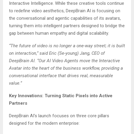
Interactive Intelligence. While these creative tools continue
to redefine video aesthetics, DeepBrain AI is focusing on
the conversational and agentic capabilities of its avatars,
turning them into intelligent partners designed to bridge the
gap between human empathy and digital scalability.
“The future of video is no longer a one-way street; it is built
on interaction,” said Eric (Se-young) Jang, CEO of
DeepBrain AI. “Our AI Video Agents move the Interactive
Avatar into the heart of the business workflow, providing a
conversational interface that drives real, measurable
value.”
Key Innovations: Turning Static Pixels into Active
Partners
DeepBrain AI’s launch focuses on three core pillars
designed for the modern enterprise: