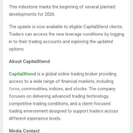
This milestone marks the beginning of several planned
developments for 2026.
The update is now available to eligible CapitalXtend clients.
Traders can access the new leverage conditions by logging
in to their trading accounts and exploring the updated
options.
About CapitalXtend
CapitalXtend
is a global online trading broker providing
access to a wide range of financial markets, including
forex
, commodities, indices, and stocks. The company
focuses on delivering advanced trading technology,
competitive trading conditions, and a client-focused
trading environment designed to support traders across
different experience levels.
Media Contact