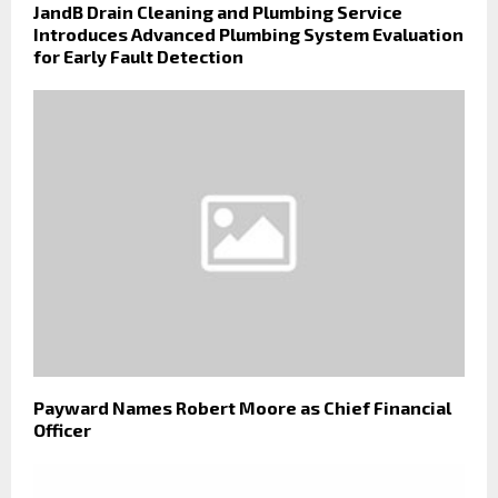
JandB Drain Cleaning and Plumbing Service
Introduces Advanced Plumbing System Evaluation
for Early Fault Detection
Payward Names Robert Moore as Chief Financial
Officer