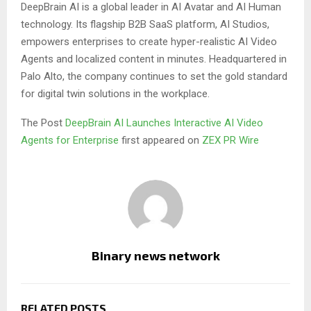
DeepBrain AI is a global leader in AI Avatar and AI Human
technology. Its flagship B2B SaaS platform, AI Studios,
empowers enterprises to create hyper-realistic AI Video
Agents and localized content in minutes. Headquartered in
Palo Alto, the company continues to set the gold standard
for digital twin solutions in the workplace.
The Post
DeepBrain AI Launches Interactive AI Video
Agents for Enterprise
first appeared on
ZEX PR Wire
Binary news network
RELATED POSTS