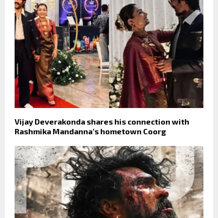
Vijay Deverakonda shares his connection with
Rashmika Mandanna’s hometown Coorg