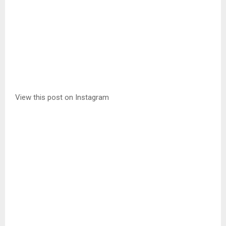
View this post on Instagram