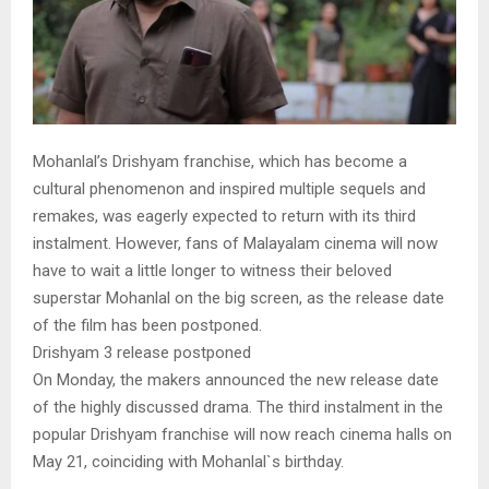
Mohanlal’s Drishyam franchise, which has become a
cultural phenomenon and inspired multiple sequels and
remakes, was eagerly expected to return with its third
instalment. However, fans of Malayalam cinema will now
have to wait a little longer to witness their beloved
superstar Mohanlal on the big screen, as the release date
of the film has been postponed.
Drishyam 3 release postponed
On Monday, the makers announced the new release date
of the highly discussed drama. The third instalment in the
popular Drishyam franchise will now reach cinema halls on
May 21, coinciding with Mohanlal`s birthday.