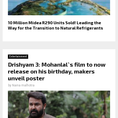
10 Million Midea R290 Units Sold! Leading the
Way for the Transition to Natural Refrigerants
Entertainment
Drishyam 3: Mohanlal`s film to now
release on his birthday, makers
unveil poster
by
Naina malhotra