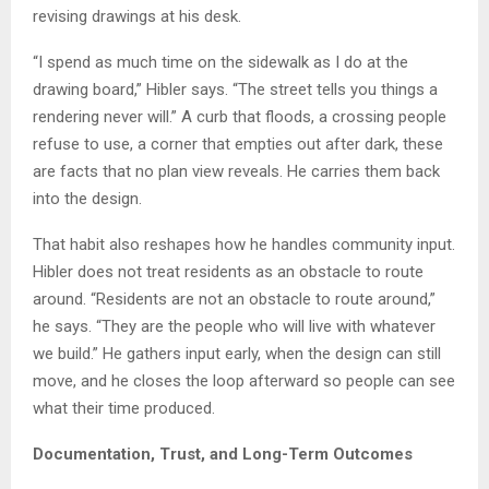
revising drawings at his desk.
“I spend as much time on the sidewalk as I do at the
drawing board,” Hibler says. “The street tells you things a
rendering never will.” A curb that floods, a crossing people
refuse to use, a corner that empties out after dark, these
are facts that no plan view reveals. He carries them back
into the design.
That habit also reshapes how he handles community input.
Hibler does not treat residents as an obstacle to route
around. “Residents are not an obstacle to route around,”
he says. “They are the people who will live with whatever
we build.” He gathers input early, when the design can still
move, and he closes the loop afterward so people can see
what their time produced.
Documentation, Trust, and Long-Term Outcomes