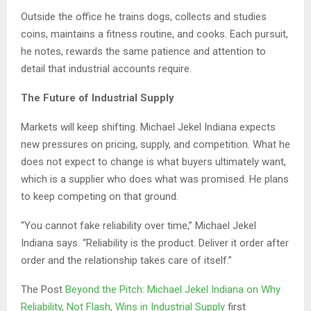
Outside the office he trains dogs, collects and studies
coins, maintains a fitness routine, and cooks. Each pursuit,
he notes, rewards the same patience and attention to
detail that industrial accounts require.
The Future of Industrial Supply
Markets will keep shifting. Michael Jekel Indiana expects
new pressures on pricing, supply, and competition. What he
does not expect to change is what buyers ultimately want,
which is a supplier who does what was promised. He plans
to keep competing on that ground.
“You cannot fake reliability over time,” Michael Jekel
Indiana says. “Reliability is the product. Deliver it order after
order and the relationship takes care of itself.”
The Post
Beyond the Pitch: Michael Jekel Indiana on Why
Reliability, Not Flash, Wins in Industrial Supply
first