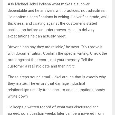
Ask Michael Jekel Indiana what makes a supplier
dependable and he answers with practices, not adjectives.
He confirms specifications in writing. He verifies grade, wall
thickness, and coating against the customer’s stated
application before an order moves. He sets delivery
expectations he can actually meet.
“Anyone can say they are reliable,” he says. “You prove it
with documentation. Confirm the spec in writing. Check the
order against the record, not your memory. Tell the
customer a realistic date and then hit it.”
Those steps sound small. Jekel argues that is exactly why
they matter. The errors that damage industrial
relationships usually trace back to an assumption nobody
wrote down.
He keeps a written record of what was discussed and
agreed, so a question weeks later can be answered from