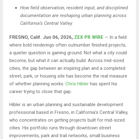
How field observation, resident input, and disciplined
documentation are reshaping urban planning across
California’s Central Valley.
FRESNO, Calif. Jun 06, 2026,
ZEX PR WIRE
—
In a field
where bold renderings often outnumber finished projects,
a quieter question is gaining ground. Not what a city could
become, but what it can actually build. Across mid-sized
cities, the gap between an inspiring plan and a completed
street, park, or housing site has become the real measure
of whether planning works.
Chris Hibler
has spent his
career trying to close that gap.
Hibler is an urban planning and sustainable development
professional based in Fresno, in California’s Central Valley,
who concentrates on getting projects built for mid-sized
cities. His portfolio runs through downtown street
improvements, park and trail networks, small business