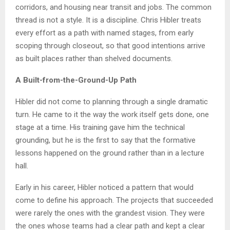
corridors, and housing near transit and jobs. The common
thread is not a style. It is a discipline. Chris Hibler treats
every effort as a path with named stages, from early
scoping through closeout, so that good intentions arrive
as built places rather than shelved documents.
A Built-from-the-Ground-Up Path
Hibler did not come to planning through a single dramatic
turn. He came to it the way the work itself gets done, one
stage at a time. His training gave him the technical
grounding, but he is the first to say that the formative
lessons happened on the ground rather than in a lecture
hall.
Early in his career, Hibler noticed a pattern that would
come to define his approach. The projects that succeeded
were rarely the ones with the grandest vision. They were
the ones whose teams had a clear path and kept a clear