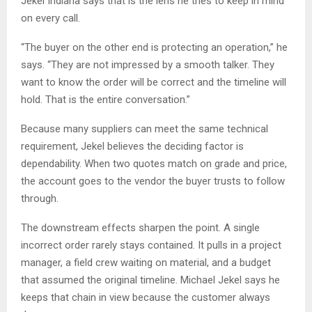
Jekel Indiana says that is the lens he tries to keep in mind
on every call.
“The buyer on the other end is protecting an operation,” he
says. “They are not impressed by a smooth talker. They
want to know the order will be correct and the timeline will
hold. That is the entire conversation.”
Because many suppliers can meet the same technical
requirement, Jekel believes the deciding factor is
dependability. When two quotes match on grade and price,
the account goes to the vendor the buyer trusts to follow
through.
The downstream effects sharpen the point. A single
incorrect order rarely stays contained. It pulls in a project
manager, a field crew waiting on material, and a budget
that assumed the original timeline. Michael Jekel says he
keeps that chain in view because the customer always