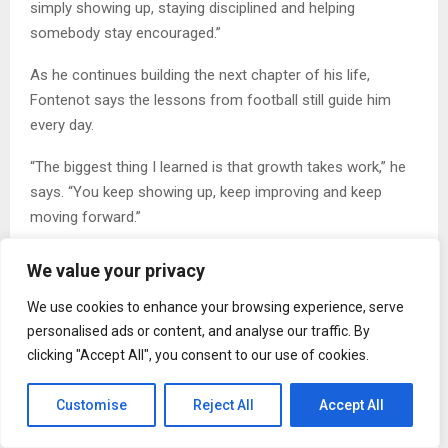
simply showing up, staying disciplined and helping
somebody stay encouraged.”
As he continues building the next chapter of his life,
Fontenot says the lessons from football still guide him
every day.
“The biggest thing I learned is that growth takes work,” he
says. “You keep showing up, keep improving and keep
moving forward.”
To read the full interview, visit the website
here
.
We value your privacy
About Therrian Fontenot
We use cookies to enhance your browsing experience, serve
personalised ads or content, and analyse our traffic. By
Therrian Fontenot is a former football athlete born in
clicking "Accept All", you consent to our use of cookies.
Louisiana and raised in Los Angeles, California. He
graduated from Leuzinger High School in 2000 before
Customise
Reject All
Accept All
earning a full football scholarship to Fresno State and later
pursuing a professional football career. Today, he focuses