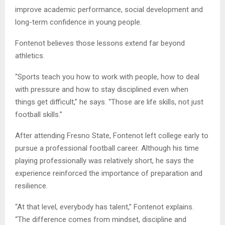
improve academic performance, social development and
long-term confidence in young people.
Fontenot believes those lessons extend far beyond
athletics.
“Sports teach you how to work with people, how to deal
with pressure and how to stay disciplined even when
things get difficult,” he says. “Those are life skills, not just
football skills.”
After attending Fresno State, Fontenot left college early to
pursue a professional football career. Although his time
playing professionally was relatively short, he says the
experience reinforced the importance of preparation and
resilience.
“At that level, everybody has talent,” Fontenot explains.
“The difference comes from mindset, discipline and