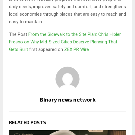
daily needs, improves safety and comfort, and strengthens
local economies through places that are easy to reach and
easy to maintain.
The Post
From the Sidewalk to the Site Plan: Chris Hibler
Fresno on Why Mid-Sized Cities Deserve Planning That
Gets Built
first appeared on
ZEX PR Wire
Binary news network
RELATED POSTS