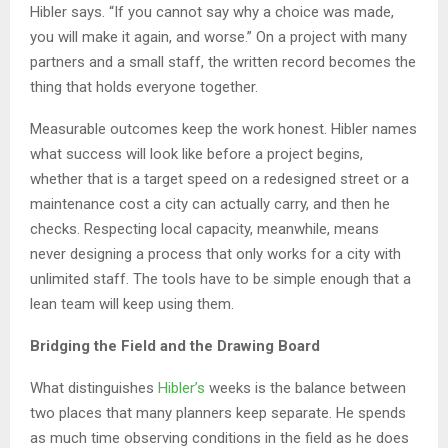
Hibler says. “If you cannot say why a choice was made,
you will make it again, and worse.” On a project with many
partners and a small staff, the written record becomes the
thing that holds everyone together.
Measurable outcomes keep the work honest. Hibler names
what success will look like before a project begins,
whether that is a target speed on a redesigned street or a
maintenance cost a city can actually carry, and then he
checks. Respecting local capacity, meanwhile, means
never designing a process that only works for a city with
unlimited staff. The tools have to be simple enough that a
lean team will keep using them.
Bridging the Field and the Drawing Board
What distinguishes
Hibler’s
weeks is the balance between
two places that many planners keep separate. He spends
as much time observing conditions in the field as he does