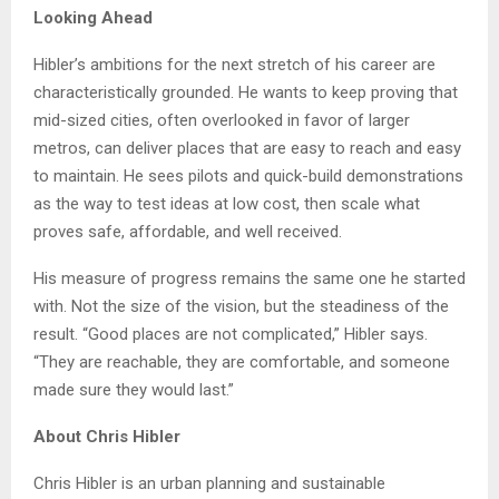
Looking Ahead
Hibler’s ambitions for the next stretch of his career are
characteristically grounded. He wants to keep proving that
mid-sized cities, often overlooked in favor of larger
metros, can deliver places that are easy to reach and easy
to maintain. He sees pilots and quick-build demonstrations
as the way to test ideas at low cost, then scale what
proves safe, affordable, and well received.
His measure of progress remains the same one he started
with. Not the size of the vision, but the steadiness of the
result. “Good places are not complicated,” Hibler says.
“They are reachable, they are comfortable, and someone
made sure they would last.”
About Chris Hibler
Chris Hibler is an urban planning and sustainable