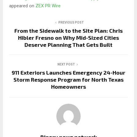
appeared on
ZEX PR Wire
PREVIOUS POST
From the Sidewalk to the Site Plan: Chris
Hibler Fresno on Why Mid-Sized Cities
Deserve Planning That Gets Built
NEXT POST
911 Exteriors Launches Emergency 24-Hour
Storm Response Program for North Texas
Homeowners
Binary news network