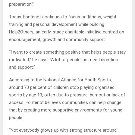
preparation.”
Today, Fontenot continues to focus on fitness, weight
training and personal development while building
Help2Others, an early-stage charitable initiative centred on
encouragement, growth and community support.
“I want to create something positive that helps people stay
motivated,” he says. “A lot of people just need direction
and support.”
According to the National Alliance for Youth Sports,
around 70 per cent of children stop playing organised
sports by age 13, often due to pressure, burnout or lack of
access. Fontenot believes communities can help change
that by creating more supportive environments for young
people.
“Not everybody grows up with strong structure around