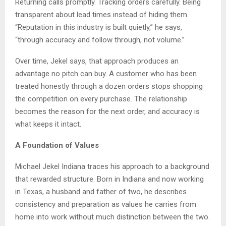
Returning calls promptly. Tracking orders carefully. Being
transparent about lead times instead of hiding them.
“Reputation in this industry is built quietly,” he says,
“through accuracy and follow through, not volume.”
Over time, Jekel says, that approach produces an
advantage no pitch can buy. A customer who has been
treated honestly through a dozen orders stops shopping
the competition on every purchase. The relationship
becomes the reason for the next order, and accuracy is
what keeps it intact.
A Foundation of Values
Michael Jekel Indiana traces his approach to a background
that rewarded structure. Born in Indiana and now working
in Texas, a husband and father of two, he describes
consistency and preparation as values he carries from
home into work without much distinction between the two.