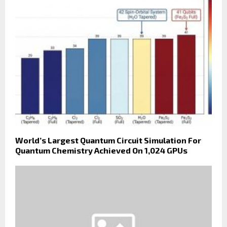
World’s Largest Quantum Circuit Simulation For
Quantum Chemistry Achieved On 1,024 GPUs