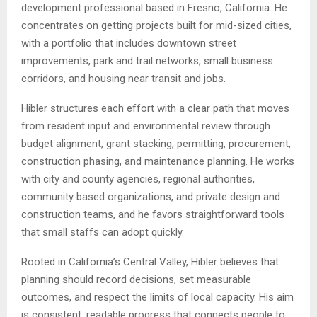
development professional based in Fresno, California. He
concentrates on getting projects built for mid-sized cities,
with a portfolio that includes downtown street
improvements, park and trail networks, small business
corridors, and housing near transit and jobs.
Hibler structures each effort with a clear path that moves
from resident input and environmental review through
budget alignment, grant stacking, permitting, procurement,
construction phasing, and maintenance planning. He works
with city and county agencies, regional authorities,
community based organizations, and private design and
construction teams, and he favors straightforward tools
that small staffs can adopt quickly.
Rooted in California’s Central Valley, Hibler believes that
planning should record decisions, set measurable
outcomes, and respect the limits of local capacity. His aim
is consistent, readable progress that connects people to