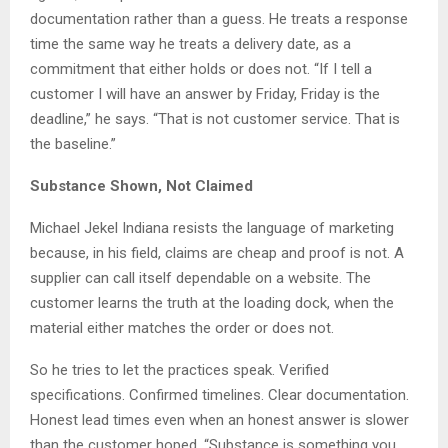
documentation rather than a guess. He treats a response
time the same way he treats a delivery date, as a
commitment that either holds or does not. “If I tell a
customer I will have an answer by Friday, Friday is the
deadline,” he says. “That is not customer service. That is
the baseline.”
Substance Shown, Not Claimed
Michael Jekel Indiana resists the language of marketing
because, in his field, claims are cheap and proof is not. A
supplier can call itself dependable on a website. The
customer learns the truth at the loading dock, when the
material either matches the order or does not.
So he tries to let the practices speak. Verified
specifications. Confirmed timelines. Clear documentation.
Honest lead times even when an honest answer is slower
than the customer hoped. “Substance is something you