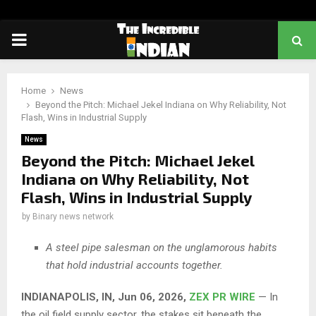
PRIMARY
MENU
Home
News
Beyond the Pitch: Michael Jekel Indiana on Why Reliability, Not
Flash, Wins in Industrial Supply
News
Beyond the Pitch: Michael Jekel
Indiana on Why Reliability, Not
Flash, Wins in Industrial Supply
by
Binary news network
A steel pipe salesman on the unglamorous habits
that hold industrial accounts together.
INDIANAPOLIS, IN, Jun 06, 2026,
ZEX PR WIRE
— In
the oil field supply sector, the stakes sit beneath the