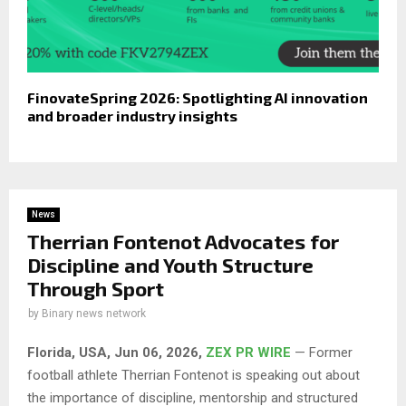
FinovateSpring 2026: Spotlighting AI innovation
and broader industry insights
News
Therrian Fontenot Advocates for
Discipline and Youth Structure
Through Sport
by
Binary news network
Florida, USA, Jun 06, 2026,
ZEX PR WIRE
— Former
football athlete Therrian Fontenot is speaking out about
the importance of discipline, mentorship and structured