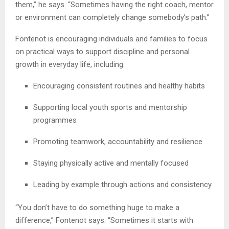
them,” he says. “Sometimes having the right coach, mentor
or environment can completely change somebody’s path.”
Fontenot is encouraging individuals and families to focus
on practical ways to support discipline and personal
growth in everyday life, including:
Encouraging consistent routines and healthy habits
Supporting local youth sports and mentorship
programmes
Promoting teamwork, accountability and resilience
Staying physically active and mentally focused
Leading by example through actions and consistency
“You don’t have to do something huge to make a
difference,” Fontenot says. “Sometimes it starts with