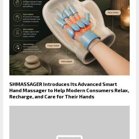
SHMASSAGER Introduces Its Advanced Smart
Hand Massager to Help Modern Consumers Relax,
Recharge, and Care for Their Hands