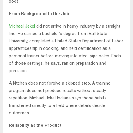
does.
From Background to the Job
Michael Jekel
did not arrive in heavy industry by a straight
line. He earned a bachelor’s degree from Ball State
University, completed a United States Department of Labor
apprenticeship in cooking, and held certification as a
personal trainer before moving into steel pipe sales. Each
of those settings, he says, ran on preparation and
precision.
A kitchen does not forgive a skipped step. A training
program does not produce results without steady
repetition. Michael Jekel Indiana says those habits
transferred directly to a field where details decide
outcomes.
Reliability as the Product