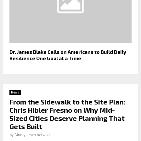
Dr. James Blake Calls on Americans to Build Daily
Resilience One Goal at a Time
News
From the Sidewalk to the Site Plan:
Chris Hibler Fresno on Why Mid-
Sized Cities Deserve Planning That
Gets Built
by
Binary news network