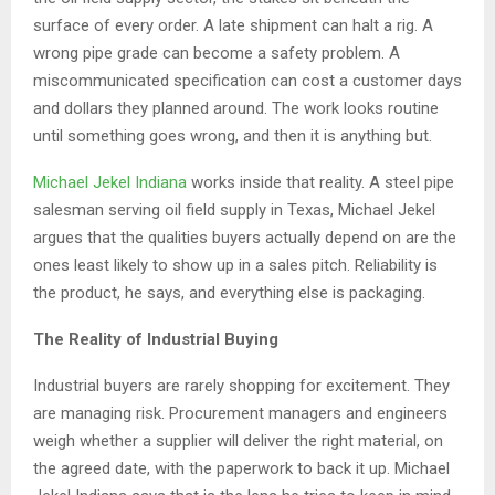
surface of every order. A late shipment can halt a rig. A
wrong pipe grade can become a safety problem. A
miscommunicated specification can cost a customer days
and dollars they planned around. The work looks routine
until something goes wrong, and then it is anything but.
Michael Jekel Indiana
works inside that reality. A steel pipe
salesman serving oil field supply in Texas, Michael Jekel
argues that the qualities buyers actually depend on are the
ones least likely to show up in a sales pitch. Reliability is
the product, he says, and everything else is packaging.
The Reality of Industrial Buying
Industrial buyers are rarely shopping for excitement. They
are managing risk. Procurement managers and engineers
weigh whether a supplier will deliver the right material, on
the agreed date, with the paperwork to back it up. Michael