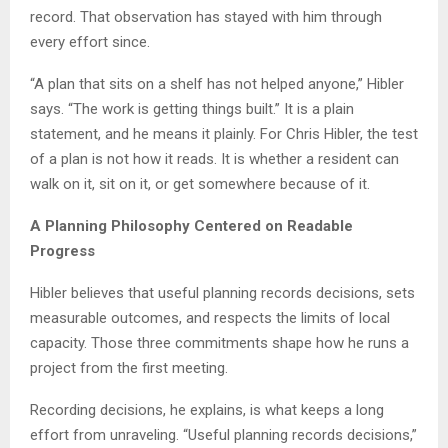
record. That observation has stayed with him through
every effort since.
“A plan that sits on a shelf has not helped anyone,” Hibler
says. “The work is getting things built.” It is a plain
statement, and he means it plainly. For Chris Hibler, the test
of a plan is not how it reads. It is whether a resident can
walk on it, sit on it, or get somewhere because of it.
A Planning Philosophy Centered on Readable
Progress
Hibler believes that useful planning records decisions, sets
measurable outcomes, and respects the limits of local
capacity. Those three commitments shape how he runs a
project from the first meeting.
Recording decisions, he explains, is what keeps a long
effort from unraveling. “Useful planning records decisions,”