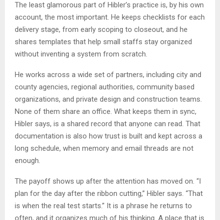
The least glamorous part of Hibler’s practice is, by his own
account, the most important. He keeps checklists for each
delivery stage, from early scoping to closeout, and he
shares templates that help small staffs stay organized
without inventing a system from scratch.
He works across a wide set of partners, including city and
county agencies, regional authorities, community based
organizations, and private design and construction teams.
None of them share an office. What keeps them in sync,
Hibler says, is a shared record that anyone can read. That
documentation is also how trust is built and kept across a
long schedule, when memory and email threads are not
enough.
The payoff shows up after the attention has moved on. “I
plan for the day after the ribbon cutting,” Hibler says. “That
is when the real test starts.” It is a phrase he returns to
often, and it organizes much of his thinking. A place that is