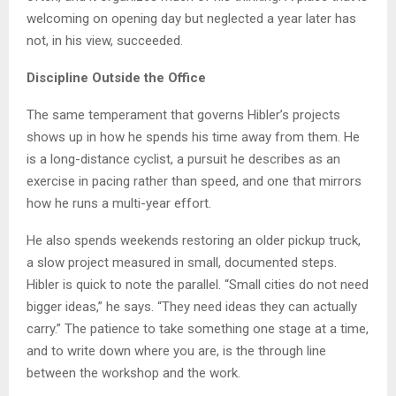
welcoming on opening day but neglected a year later has
not, in his view, succeeded.
Discipline Outside the Office
The same temperament that governs Hibler’s projects
shows up in how he spends his time away from them. He
is a long-distance cyclist, a pursuit he describes as an
exercise in pacing rather than speed, and one that mirrors
how he runs a multi-year effort.
He also spends weekends restoring an older pickup truck,
a slow project measured in small, documented steps.
Hibler is quick to note the parallel. “Small cities do not need
bigger ideas,” he says. “They need ideas they can actually
carry.” The patience to take something one stage at a time,
and to write down where you are, is the through line
between the workshop and the work.