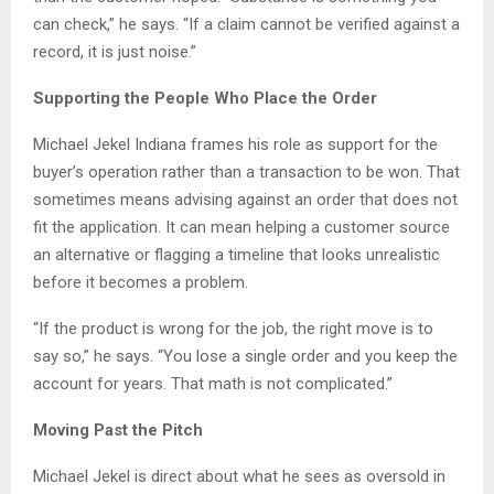
can check,” he says. “If a claim cannot be verified against a
record, it is just noise.”
Supporting the People Who Place the Order
Michael Jekel Indiana frames his role as support for the
buyer’s operation rather than a transaction to be won. That
sometimes means advising against an order that does not
fit the application. It can mean helping a customer source
an alternative or flagging a timeline that looks unrealistic
before it becomes a problem.
“If the product is wrong for the job, the right move is to
say so,” he says. “You lose a single order and you keep the
account for years. That math is not complicated.”
Moving Past the Pitch
Michael Jekel is direct about what he sees as oversold in