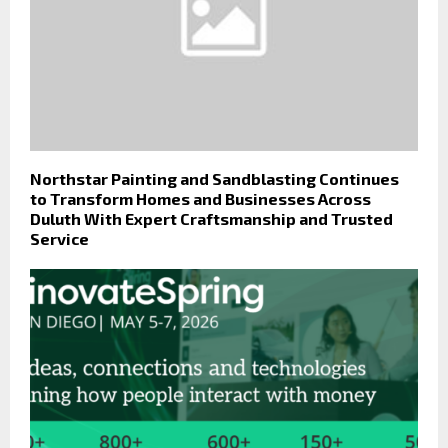
Northstar Painting and Sandblasting Continues
to Transform Homes and Businesses Across
Duluth With Expert Craftsmanship and Trusted
Service