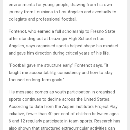
environments for young people, drawing from his own
journey from Louisiana to Los Angeles and eventually to
collegiate and professional football.
Fontenot, who earned a full scholarship to Fresno State
after standing out at Leuzinger High School in Los
Angeles, says organised sports helped shape his mindset
and gave him direction during critical years of his life.
“Football gave me structure early,” Fontenot says. “It
taught me accountability, consistency and how to stay
focused on long-term goals.”
His message comes as youth participation in organised
sports continues to decline across the United States.
According to data from the Aspen Institute’s Project Play
initiative, fewer than 40 per cent of children between ages
6 and 12 regularly participate in team sports. Research has
also shown that structured extracurricular activities can