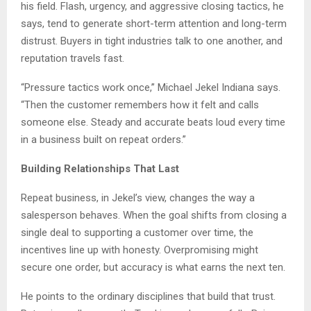
his field. Flash, urgency, and aggressive closing tactics, he
says, tend to generate short-term attention and long-term
distrust. Buyers in tight industries talk to one another, and
reputation travels fast.
“Pressure tactics work once,” Michael Jekel Indiana says.
“Then the customer remembers how it felt and calls
someone else. Steady and accurate beats loud every time
in a business built on repeat orders.”
Building Relationships That Last
Repeat business, in Jekel’s view, changes the way a
salesperson behaves. When the goal shifts from closing a
single deal to supporting a customer over time, the
incentives line up with honesty. Overpromising might
secure one order, but accuracy is what earns the next ten.
He points to the ordinary disciplines that build that trust.