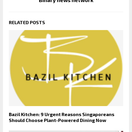
RELATED POSTS
Bazil Kitchen: 9 Urgent Reasons Singaporeans
Should Choose Plant-Powered Dining Now