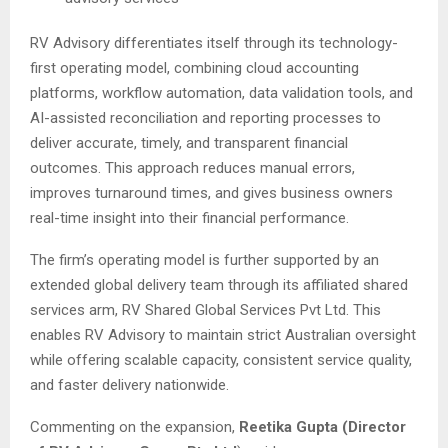
RV Advisory differentiates itself through its technology-
first operating model, combining cloud accounting
platforms, workflow automation, data validation tools, and
AI-assisted reconciliation and reporting processes to
deliver accurate, timely, and transparent financial
outcomes. This approach reduces manual errors,
improves turnaround times, and gives business owners
real-time insight into their financial performance.
The firm’s operating model is further supported by an
extended global delivery team through its affiliated shared
services arm, RV Shared Global Services Pvt Ltd. This
enables RV Advisory to maintain strict Australian oversight
while offering scalable capacity, consistent service quality,
and faster delivery nationwide.
Commenting on the expansion,
Reetika Gupta (Director