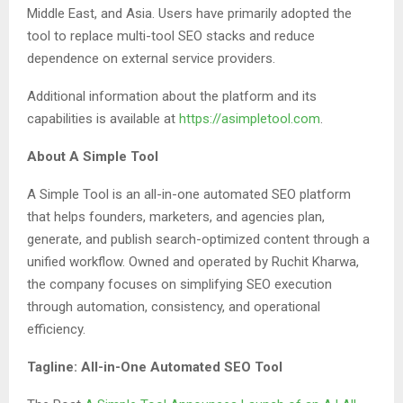
Middle East, and Asia. Users have primarily adopted the
tool to replace multi-tool SEO stacks and reduce
dependence on external service providers.
Additional information about the platform and its
capabilities is available at
https://asimpletool.com
.
About A Simple Tool
A Simple Tool is an all-in-one automated SEO platform
that helps founders, marketers, and agencies plan,
generate, and publish search-optimized content through a
unified workflow. Owned and operated by Ruchit Kharwa,
the company focuses on simplifying SEO execution
through automation, consistency, and operational
efficiency.
Tagline: All-in-One Automated SEO Tool