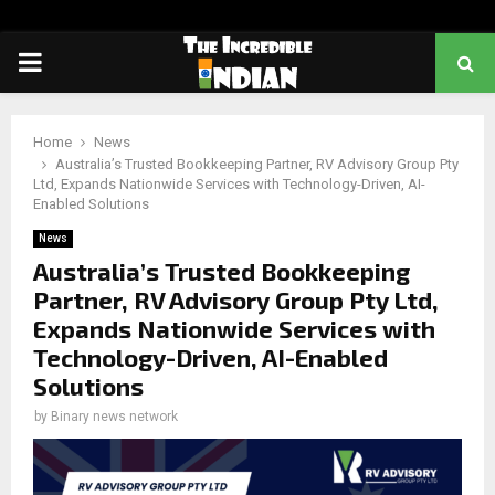
PRIMARY
MENU
Home
News
Australia’s Trusted Bookkeeping Partner, RV Advisory Group Pty
Ltd, Expands Nationwide Services with Technology-Driven, AI-
Enabled Solutions
News
Australia’s Trusted Bookkeeping
Partner, RV Advisory Group Pty Ltd,
Expands Nationwide Services with
Technology-Driven, AI-Enabled
Solutions
by
Binary news network