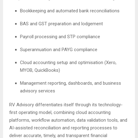
Bookkeeping and automated bank reconciliations
BAS and GST preparation and lodgement
Payroll processing and STP compliance
Superannuation and PAYG compliance
Cloud accounting setup and optimisation (Xero,
MYOB, QuickBooks)
Management reporting, dashboards, and business
advisory services
RV Advisory differentiates itself through its technology-
first operating model, combining cloud accounting
platforms, workflow automation, data validation tools, and
AI-assisted reconciliation and reporting processes to
deliver accurate, timely, and transparent financial