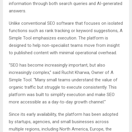
information through both search queries and AI-generated
answers.
Unlike conventional SEO software that focuses on isolated
functions such as rank tracking or keyword suggestions, A
Simple Tool emphasizes execution. The platform is
designed to help non-specialist teams move from insight
to published content with minimal operational overhead.
“SEO has become increasingly important, but also
increasingly complex,” said Ruchit Kharwa, Owner of A
Simple Tool. “Many small teams understand the value of
organic traffic but struggle to execute consistently. This
platform was built to simplify execution and make SEO
more accessible as a day-to-day growth channel.”
Since its early availability, the platform has been adopted
by startups, agencies, and small businesses across
multiple regions, including North America, Europe, the