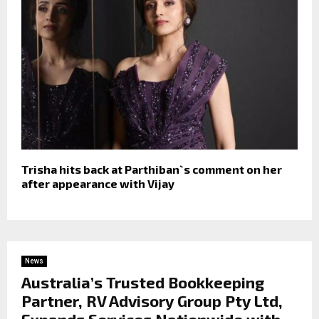
Trisha hits back at Parthiban`s comment on her
after appearance with Vijay
News
Australia’s Trusted Bookkeeping
Partner, RV Advisory Group Pty Ltd,
Expands Services Nationwide with