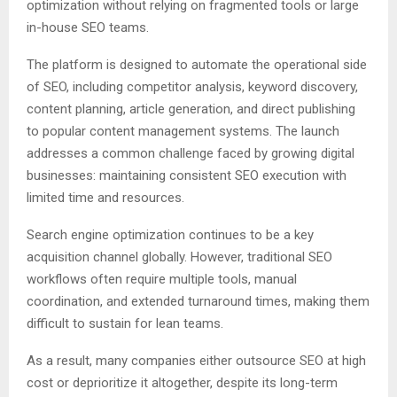
optimization without relying on fragmented tools or large
in-house SEO teams.
The platform is designed to automate the operational side
of SEO, including competitor analysis, keyword discovery,
content planning, article generation, and direct publishing
to popular content management systems. The launch
addresses a common challenge faced by growing digital
businesses: maintaining consistent SEO execution with
limited time and resources.
Search engine optimization continues to be a key
acquisition channel globally. However, traditional SEO
workflows often require multiple tools, manual
coordination, and extended turnaround times, making them
difficult to sustain for lean teams.
As a result, many companies either outsource SEO at high
cost or deprioritize it altogether, despite its long-term