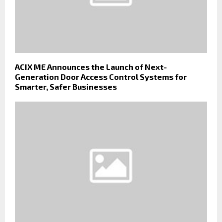
ACIX ME Announces the Launch of Next-
Generation Door Access Control Systems for
Smarter, Safer Businesses