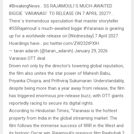
#BreakingNews… SS RAJAMOULI`S MUCH-AWAITED
BIGGIE `VARANASI` TO RELEASE ON 7 APRIL 2027?…
There`s tremendous speculation that master storyteller
#SSRajamouli`s much-awaited biggie #Varanasi is gearing
up for a worldwide release on [Wednesday] 7 April 2027.
Hoardings have… pic.twitter.com/ZW232tPXIH
— taran adarsh (@taran_adarsh) January 29, 2026
Varanasi OTT deal
Driven not only by the director’s towering global reputation,
the film also unites the star power of Mahesh Babu,
Priyanka Chopra, and Prithviraj Sukumaran. Understandably,
despite being more than a year away from release, the film
has triggered enormous pre-release buzz, with OTT giants
reportedly racing to secure its digital rights.
According to Hindustan Times, “Varanasi is the hottest
property from India in the global streaming market. The
film follows the immense success of RRR in the West and
its historic Oscar win. Rajamouli’s previous film Baahubali 2