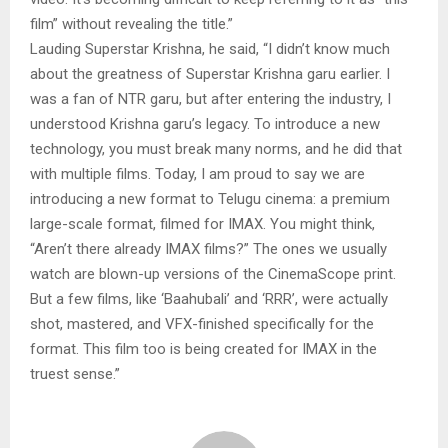
film” without revealing the title.”
Lauding Superstar Krishna, he said, “I didn’t know much
about the greatness of Superstar Krishna garu earlier. I
was a fan of NTR garu, but after entering the industry, I
understood Krishna garu’s legacy. To introduce a new
technology, you must break many norms, and he did that
with multiple films. Today, I am proud to say we are
introducing a new format to Telugu cinema: a premium
large-scale format, filmed for IMAX. You might think,
“Aren’t there already IMAX films?” The ones we usually
watch are blown-up versions of the CinemaScope print.
But a few films, like ‘Baahubali’ and ‘RRR’, were actually
shot, mastered, and VFX-finished specifically for the
format. This film too is being created for IMAX in the
truest sense.”