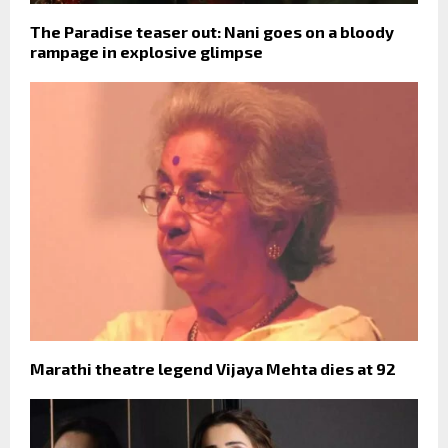
The Paradise teaser out: Nani goes on a bloody
rampage in explosive glimpse
Marathi theatre legend Vijaya Mehta dies at 92