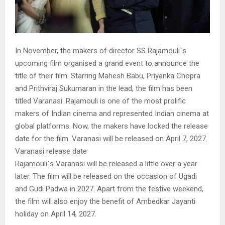
In November, the makers of director SS Rajamouli`s
upcoming film organised a grand event to announce the
title of their film. Starring Mahesh Babu, Priyanka Chopra
and Prithviraj Sukumaran in the lead, the film has been
titled Varanasi. Rajamouli is one of the most prolific
makers of Indian cinema and represented Indian cinema at
global platforms. Now, the makers have locked the release
date for the film. Varanasi will be released on April 7, 2027.
Varanasi release date
Rajamouli`s Varanasi will be released a little over a year
later. The film will be released on the occasion of Ugadi
and Gudi Padwa in 2027. Apart from the festive weekend,
the film will also enjoy the benefit of Ambedkar Jayanti
holiday on April 14, 2027.