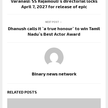
Varanasi: SS Rajamouli`s directorial locks
April 7, 2027 for release of epic
NEXT POST
Dhanush calls it `a true honour` to win Tamil
Nadu`s Best Actor Award
Binary news network
RELATED POSTS