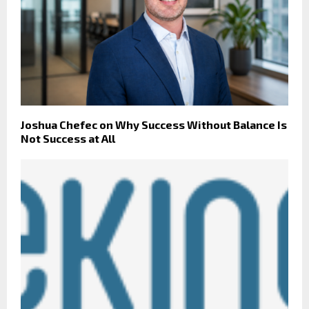
Joshua Chefec on Why Success Without Balance Is
Not Success at All