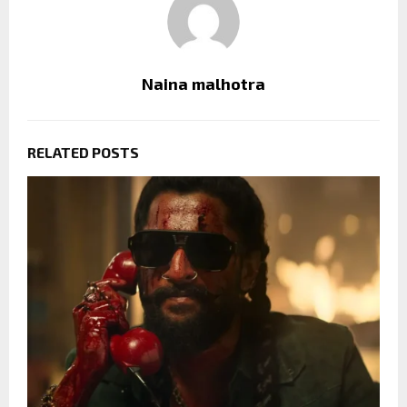
Naina malhotra
RELATED POSTS