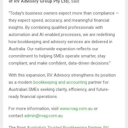
of RV Advisory Group Pty Ltd
), said:
“Today’s business owners expect more than compliance —
they expect speed, accuracy, and meaningful financial
insights. By combining qualified professionals with
automation and AI-enabled processes, we are redefining
how bookkeeping and advisory services are delivered in
Australia. Our nationwide expansion reflects our
commitment to helping SMEs operate smarter, stay
compliant, and make confident, data-driven decisions.”
With this expansion, RV Advisory strengthens its position
as a modern
bookkeeping and accounting
partner for
Australian SMEs seeking clarity, efficiency, and future-
ready financial operations.
For more information, visit
www.rvag.com.au
or
contact
admin@rvag.com.au
The Post
Australia’s Trusted Bookkeeping Partner, RV