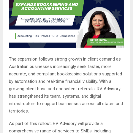
The expansion follows strong growth in client demand as
Australian businesses increasingly seek faster, more
accurate, and compliant bookkeeping solutions supported
by automation and real-time financial visibility. With a
growing client base and consistent referrals, RV Advisory
has strengthened its team, systems, and digital
infrastructure to support businesses across all states and
territories.
As part of this rollout, RV Advisory will provide a
comprehensive range of services to SMEs, including: