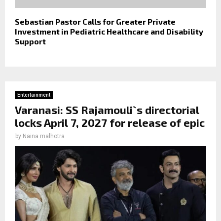
Sebastian Pastor Calls for Greater Private
Investment in Pediatric Healthcare and Disability
Support
Entertainment
Varanasi: SS Rajamouli`s directorial
locks April 7, 2027 for release of epic
by
Naina malhotra