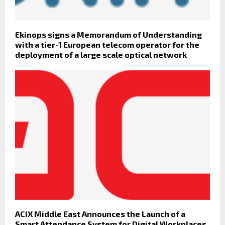
Ekinops signs a Memorandum of Understanding
with a tier-1 European telecom operator for the
deployment of a large scale optical network
ACIX Middle East Announces the Launch of a
Smart Attendance System for Digital Workplaces