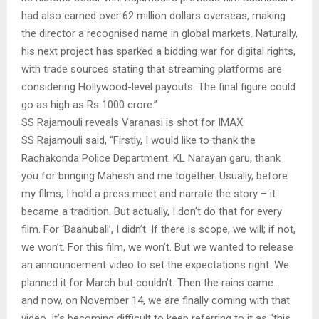
had also earned over 62 million dollars overseas, making
the director a recognised name in global markets. Naturally,
his next project has sparked a bidding war for digital rights,
with trade sources stating that streaming platforms are
considering Hollywood-level payouts. The final figure could
go as high as Rs 1000 crore.”
SS Rajamouli reveals Varanasi is shot for IMAX
SS Rajamouli said, “Firstly, I would like to thank the
Rachakonda Police Department. KL Narayan garu, thank
you for bringing Mahesh and me together. Usually, before
my films, I hold a press meet and narrate the story – it
became a tradition. But actually, I don’t do that for every
film. For ‘Baahubali’, I didn’t. If there is scope, we will; if not,
we won’t. For this film, we won’t. But we wanted to release
an announcement video to set the expectations right. We
planned it for March but couldn’t. Then the rains came…
and now, on November 14, we are finally coming with that
video. It’s becoming difficult to keep referring to it as “this