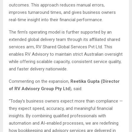
outcomes. This approach reduces manual errors,
improves turnaround times, and gives business owners
real-time insight into their financial performance.
The firm’s operating model is further supported by an
extended global delivery team through its affiliated shared
services arm, RV Shared Global Services Pvt Ltd. This
enables RV Advisory to maintain strict Australian oversight
while offering scalable capacity, consistent service quality,
and faster delivery nationwide.
Commenting on the expansion,
Reetika Gupta (Director
of RV Advisory Group Pty Ltd
), said:
“Today’s business owners expect more than compliance —
they expect speed, accuracy, and meaningful financial
insights. By combining qualified professionals with
automation and AI-enabled processes, we are redefining
how bookkeeping and advisory services are delivered in