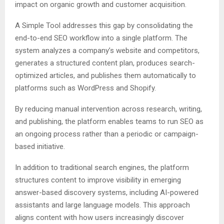
impact on organic growth and customer acquisition.
A Simple Tool addresses this gap by consolidating the
end-to-end SEO workflow into a single platform. The
system analyzes a company’s website and competitors,
generates a structured content plan, produces search-
optimized articles, and publishes them automatically to
platforms such as WordPress and Shopify.
By reducing manual intervention across research, writing,
and publishing, the platform enables teams to run SEO as
an ongoing process rather than a periodic or campaign-
based initiative.
In addition to traditional search engines, the platform
structures content to improve visibility in emerging
answer-based discovery systems, including AI-powered
assistants and large language models. This approach
aligns content with how users increasingly discover