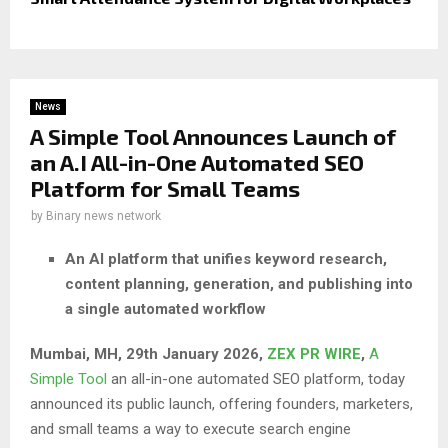
News
A Simple Tool Announces Launch of
an A.I All-in-One Automated SEO
Platform for Small Teams
by
Binary news network
An AI platform that unifies keyword research,
content planning, generation, and publishing into
a single automated workflow
Mumbai, MH, 29th January 2026,
ZEX PR WIRE
,
A
Simple Tool
an all-in-one automated SEO platform, today
announced its public launch, offering founders, marketers,
and small teams a way to execute search engine