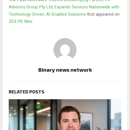
Advisory Group Pty Ltd, Expands Services Nationwide with
Technology-Driven, AI-Enabled Solutions
first appeared on
ZEX PR Wire
Binary news network
RELATED POSTS