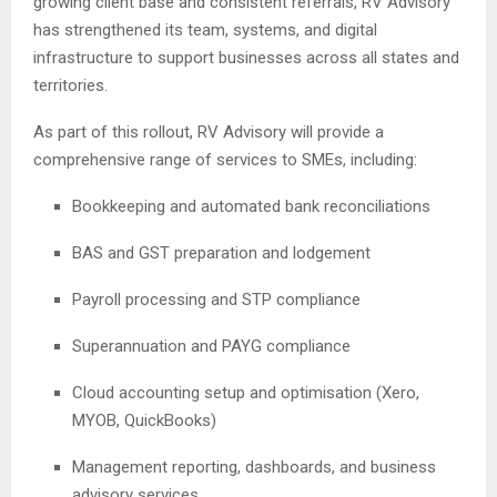
growing client base and consistent referrals, RV Advisory
has strengthened its team, systems, and digital
infrastructure to support businesses across all states and
territories.
As part of this rollout, RV Advisory will provide a
comprehensive range of services to SMEs, including:
Bookkeeping and automated bank reconciliations
BAS and GST preparation and lodgement
Payroll processing and STP compliance
Superannuation and PAYG compliance
Cloud accounting setup and optimisation (Xero,
MYOB, QuickBooks)
Management reporting, dashboards, and business
advisory services