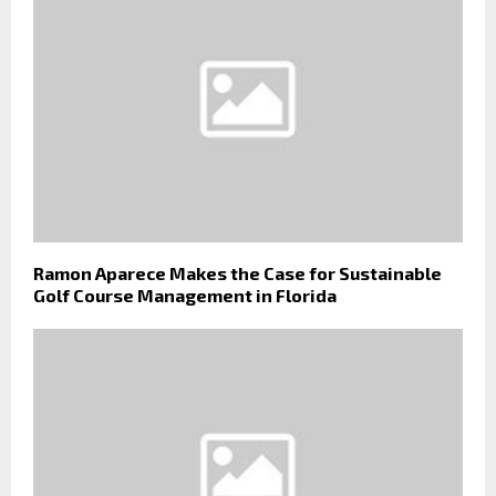
Ramon Aparece Makes the Case for Sustainable
Golf Course Management in Florida