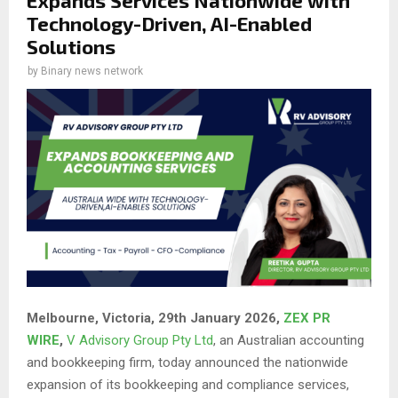
Technology-Driven, AI-Enabled
Solutions
by
Binary news network
Melbourne, Victoria, 29th January 2026,
ZEX PR
WIRE
,
V Advisory Group Pty Ltd
, an Australian accounting
and bookkeeping firm, today announced the nationwide
expansion of its bookkeeping and compliance services,