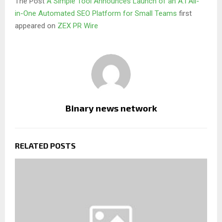
The Post
A Simple Tool Announces Launch of an A.I All-
in-One Automated SEO Platform for Small Teams
first
appeared on
ZEX PR Wire
Binary news network
RELATED POSTS