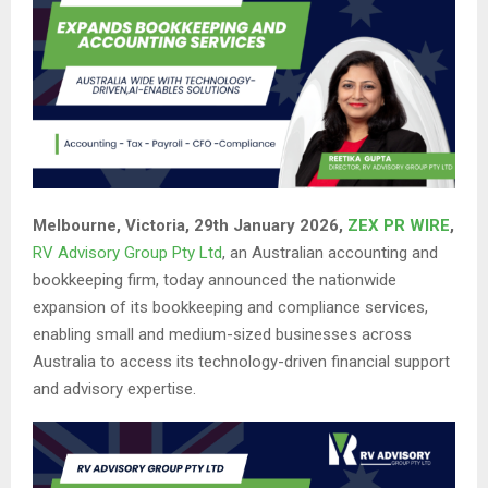
Melbourne, Victoria, 29th January 2026,
ZEX PR WIRE
,
RV Advisory Group Pty Ltd
, an Australian accounting and
bookkeeping firm, today announced the nationwide
expansion of its bookkeeping and compliance services,
enabling small and medium-sized businesses across
Australia to access its technology-driven financial support
and advisory expertise.