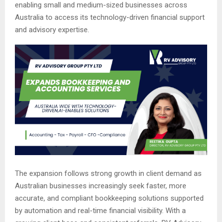
enabling small and medium-sized businesses across
Australia to access its technology-driven financial support
and advisory expertise.
The expansion follows strong growth in client demand as
Australian businesses increasingly seek faster, more
accurate, and compliant bookkeeping solutions supported
by automation and real-time financial visibility. With a