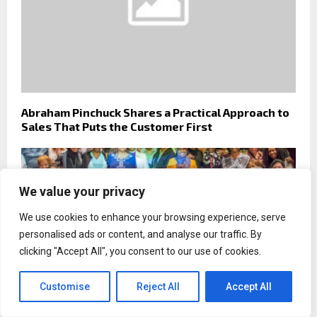
Abraham Pinchuck Shares a Practical Approach to
Sales That Puts the Customer First
We value your privacy
We use cookies to enhance your browsing experience, serve
personalised ads or content, and analyse our traffic. By
clicking "Accept All", you consent to our use of cookies.
Customise
Reject All
Accept All