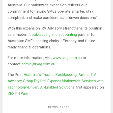
Australia. Our nationwide expansion reflects our
commitment to helping SMEs operate smarter, stay
compliant, and make confident, data-driven decisions.”
With this expansion, RV Advisory strengthens its position
as a modern
bookkeeping and accounting
partner for
Australian SMEs seeking clarity, efficiency, and future-
ready financial operations.
For more information, visit
www.rvag.com.au
or
contact
admin@rvag.com.au
The Post
Australia’s Trusted Bookkeeping Partner, RV
Advisory Group Pty Ltd, Expands Nationwide Services with
Technology-Driven, AI-Enabled Solutions
first appeared on
ZEX PR Wire
PREVIOUS POST