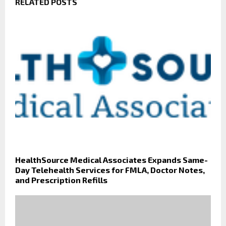
RELATED POSTS
HealthSource Medical Associates Expands Same-
Day Telehealth Services for FMLA, Doctor Notes,
and Prescription Refills