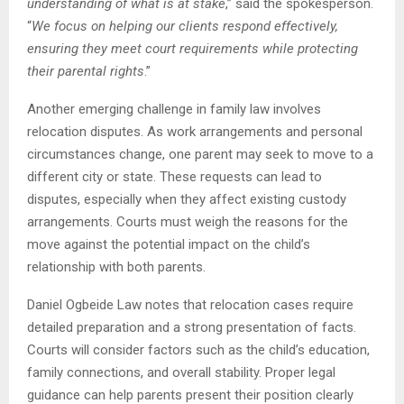
understanding of what is at stake
,” said the spokesperson.
“
We focus on helping our clients respond effectively,
ensuring they meet court requirements while protecting
their parental rights
.”
Another emerging challenge in family law involves
relocation disputes. As work arrangements and personal
circumstances change, one parent may seek to move to a
different city or state. These requests can lead to
disputes, especially when they affect existing custody
arrangements. Courts must weigh the reasons for the
move against the potential impact on the child’s
relationship with both parents.
Daniel Ogbeide Law notes that relocation cases require
detailed preparation and a strong presentation of facts.
Courts will consider factors such as the child’s education,
family connections, and overall stability. Proper legal
guidance can help parents present their position clearly