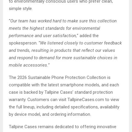
to environmentally conscious users who prefer clean,
simple style.
“
Our team has worked hard to make sure this collection
meets the highest standards for environmental
performance and user satisfaction,
” added the
spokesperson. “
We listened closely to customer feedback
and trends, resulting in products that reflect our values
and respond to demand for more sustainable choices in
mobile accessories.
”
The 2026 Sustainable Phone Protection Collection is
compatible with the latest smartphone models, and each
case is backed by Tallpine Cases’ standard protection
warranty. Customers can visit TallpineCases.com to view
the full lineup, including detailed specifications, availability
by device model, and ordering information.
Tallpine Cases remains dedicated to offering innovative