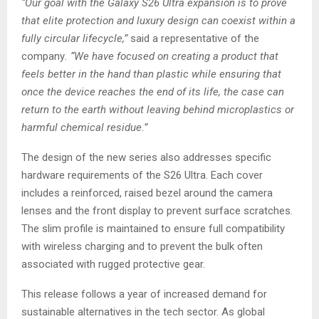
“Our goal with the Galaxy S26 Ultra expansion is to prove
that elite protection and luxury design can coexist within a
fully circular lifecycle,”
said a representative of the
company
. “We have focused on creating a product that
feels better in the hand than plastic while ensuring that
once the device reaches the end of its life, the case can
return to the earth without leaving behind microplastics or
harmful chemical residue.”
The design of the new series also addresses specific
hardware requirements of the S26 Ultra. Each cover
includes a reinforced, raised bezel around the camera
lenses and the front display to prevent surface scratches.
The slim profile is maintained to ensure full compatibility
with wireless charging and to prevent the bulk often
associated with rugged protective gear.
This release follows a year of increased demand for
sustainable alternatives in the tech sector. As global