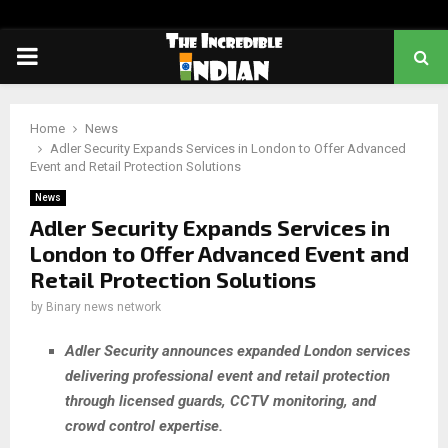
PRIMARY
MENU
Home
News
Adler Security Expands Services in London to Offer Advanced
Event and Retail Protection Solutions
News
Adler Security Expands Services in
London to Offer Advanced Event and
Retail Protection Solutions
by
Binary news network
Adler Security announces expanded London services
delivering professional event and retail protection
through licensed guards, CCTV monitoring, and
crowd control expertise.