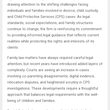
drawing attention to the shifting challenges facing
individuals and families involved in divorce, child custody,
and Child Protective Services (CPS) cases. As legal
standards, social expectations, and family structures
continue to change, the firm is reinforcing its commitment
to providing informed legal guidance that reflects current
realities while protecting the rights and interests of its
clients.
Family law matters have always required careful legal
attention, but recent years have introduced added layers of
complexity. Courts are seeing an increase in cases
involving co-parenting disagreements, digital evidence,
relocation disputes, and heightened scrutiny in CPS
investigations. These developments require a thoughtful
approach that balances legal requirements with the well-
being of children and families.