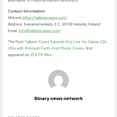
alternative to mass-produced synthetics.
Contact Information
Website:
https://tallpinecases.com/
Address: Kaisaniemenkatu 3 C, 00100 Helsinki, Finland
Email:
info@tallpinecases.com
The Post
Tallpine Cases Expands Eco Line for Galaxy S26
Ultra with Premium Earth-First Phone Covers
first
appeared on
ZEX PR Wire
Binary news network