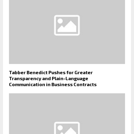
Tabber Benedict Pushes for Greater
Transparency and Plain-Language
Communication in Business Contracts