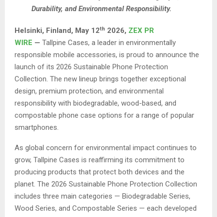
Durability, and Environmental Responsibility.
th
Helsinki, Finland,
May 12
2026,
ZEX PR
WIRE
—
Tallpine Cases, a leader in environmentally
responsible mobile accessories, is proud to announce the
launch of its 2026 Sustainable Phone Protection
Collection. The new lineup brings together exceptional
design, premium protection, and environmental
responsibility with biodegradable, wood-based, and
compostable phone case options for a range of popular
smartphones.
As global concern for environmental impact continues to
grow, Tallpine Cases is reaffirming its commitment to
producing products that protect both devices and the
planet. The 2026 Sustainable Phone Protection Collection
includes three main categories — Biodegradable Series,
Wood Series, and Compostable Series — each developed