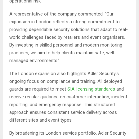
operational risk.
A representative of the company commented, “Our
expansion in London reflects a strong commitment to
providing dependable security solutions that adapt to real-
world challenges faced by retailers and event organisers.
By investing in skilled personnel and modern monitoring
practices, we aim to help clients maintain safe, well-
managed environments.”
The London expansion also highlights Adler Security’s
ongoing focus on compliance and training. All deployed
guards are required to meet
SIA licensing standards
and
receive regular guidance on customer interaction, incident
reporting, and emergency response. This structured
approach ensures consistent service delivery across
different sites and event types.
By broadening its London service portfolio, Adler Security