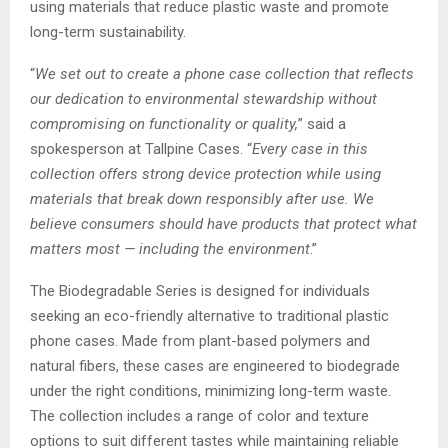
using materials that reduce plastic waste and promote
long-term sustainability.
“
We set out to create a phone case collection that reflects
our dedication to environmental stewardship without
compromising on functionality or quality,
” said a
spokesperson at Tallpine Cases. “
Every case in this
collection offers strong device protection while using
materials that break down responsibly after use. We
believe consumers should have products that protect what
matters most — including the environment
.”
The Biodegradable Series is designed for individuals
seeking an eco-friendly alternative to traditional plastic
phone cases. Made from plant-based polymers and
natural fibers, these cases are engineered to biodegrade
under the right conditions, minimizing long-term waste.
The collection includes a range of color and texture
options to suit different tastes while maintaining reliable