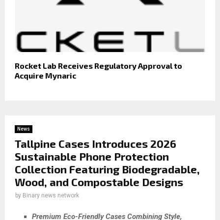
Rocket Lab Receives Regulatory Approval to
Acquire Mynaric
News
Tallpine Cases Introduces 2026
Sustainable Phone Protection
Collection Featuring Biodegradable,
Wood, and Compostable Designs
by
Binary news network
Premium Eco-Friendly Cases Combining Style,