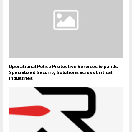
Operational Police Protective Services Expands
Specialized Security Solutions across Critical
Industries