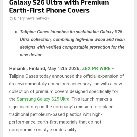
Galaxy S26 Ultra with Premium
Earth-First Phone Covers
by
Binary news network
Tallpine Cases launches its sustainable Galaxy S25
Ultra collection, combining high-end wood and resin
designs with verified compostable protection for the
new device.
Helsinki, Finland, May 12th 2026,
ZEX PR WIRE
–
Tallpine Cases today announced the official expansion of
its environmentally conscious accessory line with a new
collection of premium covers designed specifically for
the
Samsung Galaxy S25 Ultra
. This launch marks a
significant step in the company’s mission to replace
traditional petroleum-based plastics with high-
performance, earth-first materials that do not
compromise on style or durability.