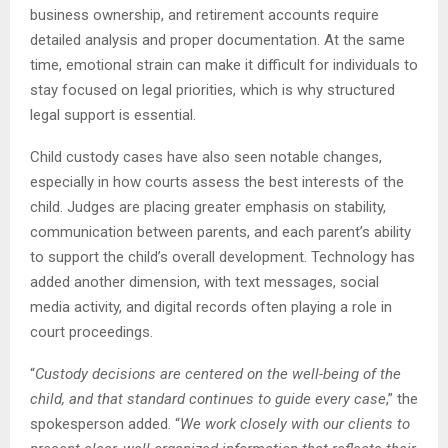
business ownership, and retirement accounts require
detailed analysis and proper documentation. At the same
time, emotional strain can make it difficult for individuals to
stay focused on legal priorities, which is why structured
legal support is essential.
Child custody cases have also seen notable changes,
especially in how courts assess the best interests of the
child. Judges are placing greater emphasis on stability,
communication between parents, and each parent’s ability
to support the child’s overall development. Technology has
added another dimension, with text messages, social
media activity, and digital records often playing a role in
court proceedings.
“
Custody decisions are centered on the well-being of the
child, and that standard continues to guide every case
,” the
spokesperson added. “
We work closely with our clients to