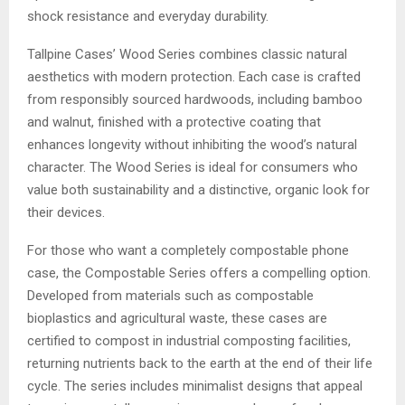
shock resistance and everyday durability.
Tallpine Cases’ Wood Series combines classic natural
aesthetics with modern protection. Each case is crafted
from responsibly sourced hardwoods, including bamboo
and walnut, finished with a protective coating that
enhances longevity without inhibiting the wood’s natural
character. The Wood Series is ideal for consumers who
value both sustainability and a distinctive, organic look for
their devices.
For those who want a completely compostable phone
case, the Compostable Series offers a compelling option.
Developed from materials such as compostable
bioplastics and agricultural waste, these cases are
certified to compost in industrial composting facilities,
returning nutrients back to the earth at the end of their life
cycle. The series includes minimalist designs that appeal