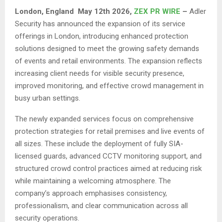
London,
England May 12th 2026,
ZEX PR WIRE
–
Adler
Security has announced the expansion of its service
offerings in London, introducing enhanced protection
solutions designed to meet the growing safety demands
of events and retail environments. The expansion reflects
increasing client needs for visible security presence,
improved monitoring, and effective crowd management in
busy urban settings.
The newly expanded services focus on comprehensive
protection strategies for retail premises and live events of
all sizes. These include the deployment of fully SIA-
licensed guards, advanced CCTV monitoring support, and
structured crowd control practices aimed at reducing risk
while maintaining a welcoming atmosphere. The
company’s approach emphasises consistency,
professionalism, and clear communication across all
security operations.