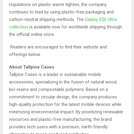
regulations on plastic waste tighten, the company
continues to lead by using plastic-free packaging and
carbon-neutral shipping methods. The
Galaxy S26 Ultra
collection
is available now for worldwide shipping through
the official online store.
Readers are encouraged to find their website and
offerings below.
About Tallpine Cases
Tallpine Cases is a leader in sustainable mobile
accessories, specializing in the fusion of natural wood,
bio-resins and compostable polymers. Based on a
commitment to circular design, the company produces
high-quality protection for the latest mobile devices while
minimizing environmental impact. By prioritizing renewable
resources and plastic-free manufacturing, the brand
provides tech users with a premium, earth-friendly