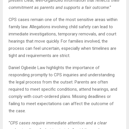
present clear, well-organized information that reflects their
commitment as parents and supports a fair outcome
.”
CPS cases remain one of the most sensitive areas within
family law. Allegations involving child safety can lead to
immediate investigations, temporary removals, and court
hearings that move quickly. For families involved, the
process can feel uncertain, especially when timelines are
tight and requirements are strict.
Daniel Ogbeide Law highlights the importance of
responding promptly to CPS inquiries and understanding
the legal process from the outset. Parents are often
required to meet specific conditions, attend hearings, and
comply with court-ordered plans. Missing deadlines or
failing to meet expectations can affect the outcome of
the case.
“
CPS cases require immediate attention and a clear