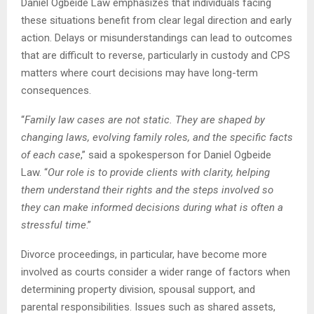
Daniel Ogbeide Law emphasizes that individuals facing
these situations benefit from clear legal direction and early
action. Delays or misunderstandings can lead to outcomes
that are difficult to reverse, particularly in custody and CPS
matters where court decisions may have long-term
consequences.
“
Family law cases are not static. They are shaped by
changing laws, evolving family roles, and the specific facts
of each case
,” said a spokesperson for Daniel Ogbeide
Law. “
Our role is to provide clients with clarity, helping
them understand their rights and the steps involved so
they can make informed decisions during what is often a
stressful time
.”
Divorce proceedings, in particular, have become more
involved as courts consider a wider range of factors when
determining property division, spousal support, and
parental responsibilities. Issues such as shared assets,