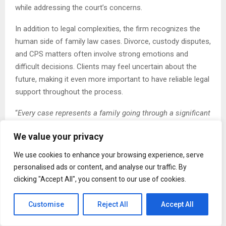
while addressing the court’s concerns.
In addition to legal complexities, the firm recognizes the
human side of family law cases. Divorce, custody disputes,
and CPS matters often involve strong emotions and
difficult decisions. Clients may feel uncertain about the
future, making it even more important to have reliable legal
support throughout the process.
“
Every case represents a family going through a significant
transition
,” the spokesperson said. “
We approach each
We value your privacy
matter with a focus on communication and preparation,
helping clients stay informed and confident in the steps
We use cookies to enhance your browsing experience, serve
ahead
.”
personalised ads or content, and analyse our traffic. By
clicking "Accept All", you consent to our use of cookies.
Daniel Ogbeide Law also points to the growing role of
mediation and negotiated agreements in resolving family
Customise
Reject All
Accept All
law disputes. While not all cases can be settled outside of
court, many benefit from structured discussions that allow