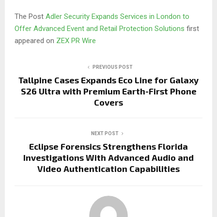
The Post
Adler Security Expands Services in London to
Offer Advanced Event and Retail Protection Solutions
first
appeared on
ZEX PR Wire
PREVIOUS POST
Tallpine Cases Expands Eco Line for Galaxy
S26 Ultra with Premium Earth-First Phone
Covers
NEXT POST
Eclipse Forensics Strengthens Florida
Investigations With Advanced Audio and
Video Authentication Capabilities