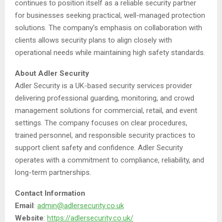
continues to position itself as a reliable security partner
for businesses seeking practical, well-managed protection
solutions. The company’s emphasis on collaboration with
clients allows security plans to align closely with
operational needs while maintaining high safety standards.
About Adler Security
Adler Security is a UK-based security services provider
delivering professional guarding, monitoring, and crowd
management solutions for commercial, retail, and event
settings. The company focuses on clear procedures,
trained personnel, and responsible security practices to
support client safety and confidence. Adler Security
operates with a commitment to compliance, reliability, and
long-term partnerships.
Contact Information
Email
:
admin@adlersecurity.co.uk
Website
:
https://adlersecurity.co.uk/