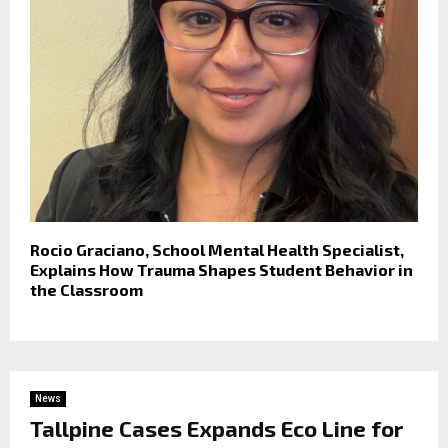
Rocio Graciano, School Mental Health Specialist,
Explains How Trauma Shapes Student Behavior in
the Classroom
News
Tallpine Cases Expands Eco Line for