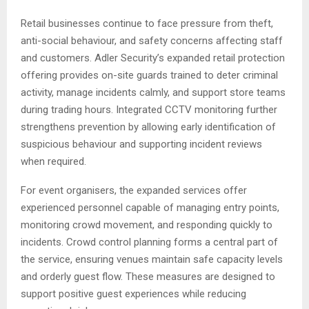
Retail businesses continue to face pressure from theft,
anti-social behaviour, and safety concerns affecting staff
and customers. Adler Security’s expanded retail protection
offering provides on-site guards trained to deter criminal
activity, manage incidents calmly, and support store teams
during trading hours. Integrated CCTV monitoring further
strengthens prevention by allowing early identification of
suspicious behaviour and supporting incident reviews
when required.
For event organisers, the expanded services offer
experienced personnel capable of managing entry points,
monitoring crowd movement, and responding quickly to
incidents. Crowd control planning forms a central part of
the service, ensuring venues maintain safe capacity levels
and orderly guest flow. These measures are designed to
support positive guest experiences while reducing