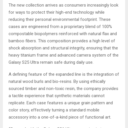
The new collection arrives as consumers increasingly look
for ways to protect their high-end technology while
reducing their personal environmental footprint. These
cases are engineered from a proprietary blend of 100%
compostable biopolymers reinforced with natural flax and
bamboo fibers. This composition provides a high level of
shock absorption and structural integrity, ensuring that the
heavy titanium frame and advanced camera system of the
Galaxy S25 Ultra remain safe during daily use.
A defining feature of the expanded line is the integration of
natural wood burls and bio-resins. By using ethically
sourced timber and non-toxic resin, the company provides
a tactile experience that synthetic materials cannot
replicate. Each case features a unique grain pattern and
color story, effectively turning a standard mobile
accessory into a one-of-a-kind piece of functional art.