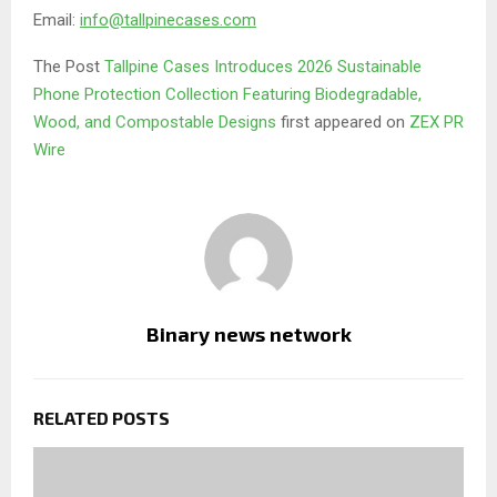
Email:
info@tallpinecases.com
The Post
Tallpine Cases Introduces 2026 Sustainable
Phone Protection Collection Featuring Biodegradable,
Wood, and Compostable Designs
first appeared on
ZEX PR
Wire
Binary news network
RELATED POSTS