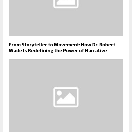
From Storyteller to Movement: How Dr. Robert
Wade Is Redefining the Power of Narrative