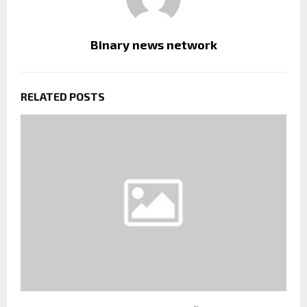
Binary news network
RELATED POSTS