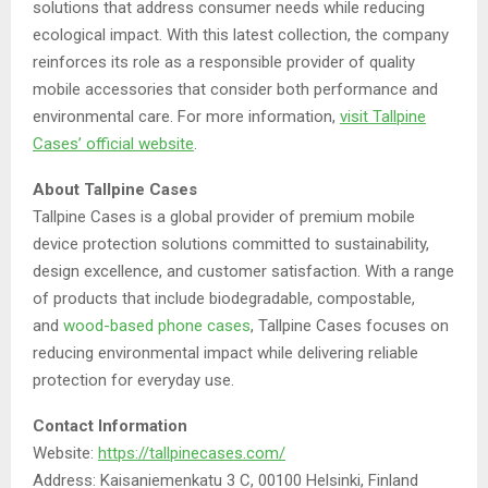
solutions that address consumer needs while reducing
ecological impact. With this latest collection, the company
reinforces its role as a responsible provider of quality
mobile accessories that consider both performance and
environmental care. For more information,
visit Tallpine
Cases’ official website
.
About Tallpine Cases
Tallpine Cases is a global provider of premium mobile
device protection solutions committed to sustainability,
design excellence, and customer satisfaction. With a range
of products that include biodegradable, compostable,
and
wood-based phone cases
, Tallpine Cases focuses on
reducing environmental impact while delivering reliable
protection for everyday use.
Contact Information
Website:
https://tallpinecases.com/
Address: Kaisaniemenkatu 3 C, 00100 Helsinki, Finland