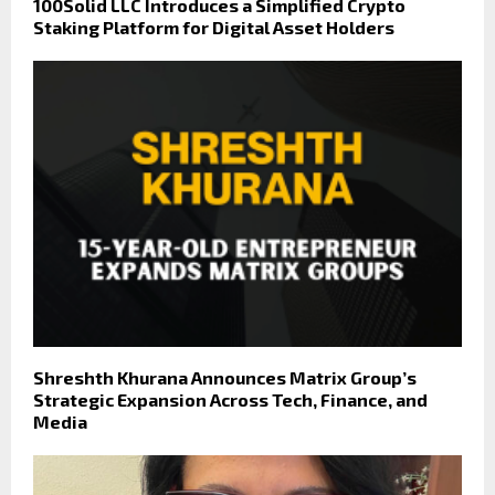
100Solid LLC Introduces a Simplified Crypto
Staking Platform for Digital Asset Holders
Shreshth Khurana Announces Matrix Group’s
Strategic Expansion Across Tech, Finance, and
Media