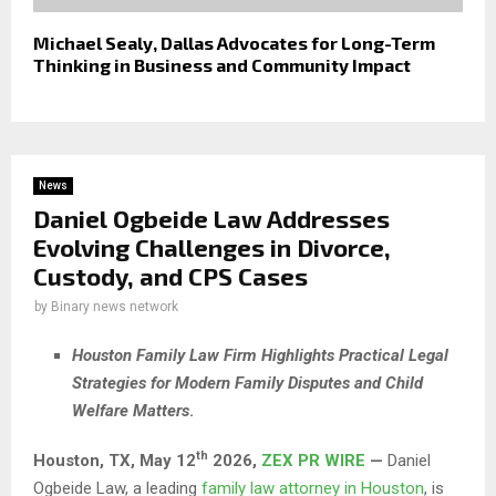
Michael Sealy, Dallas Advocates for Long-Term
Thinking in Business and Community Impact
News
Daniel Ogbeide Law Addresses
Evolving Challenges in Divorce,
Custody, and CPS Cases
by
Binary news network
Houston Family Law Firm Highlights Practical Legal
Strategies for Modern Family Disputes and Child
Welfare Matters
.
th
Houston, TX,
May 12
2026,
ZEX PR WIRE
—
Daniel
Ogbeide Law, a leading
family law attorney in Houston
, is