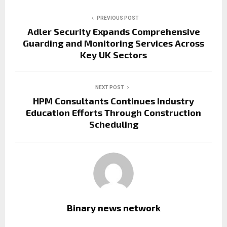
PREVIOUS POST
Adler Security Expands Comprehensive
Guarding and Monitoring Services Across
Key UK Sectors
NEXT POST
HPM Consultants Continues Industry
Education Efforts Through Construction
Scheduling
Binary news network