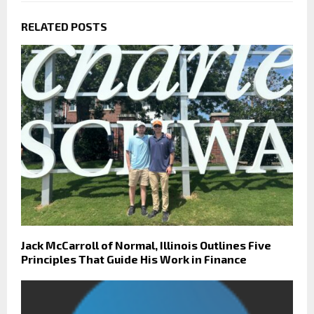
RELATED POSTS
Jack McCarroll of Normal, Illinois Outlines Five
Principles That Guide His Work in Finance