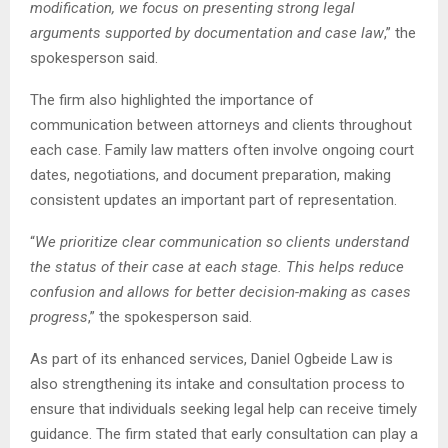
modification, we focus on presenting strong legal
arguments supported by documentation and case law
,” the
spokesperson said.
The firm also highlighted the importance of
communication between attorneys and clients throughout
each case. Family law matters often involve ongoing court
dates, negotiations, and document preparation, making
consistent updates an important part of representation.
“
We prioritize clear communication so clients understand
the status of their case at each stage. This helps reduce
confusion and allows for better decision-making as cases
progress
,” the spokesperson said.
As part of its enhanced services, Daniel Ogbeide Law is
also strengthening its intake and consultation process to
ensure that individuals seeking legal help can receive timely
guidance. The firm stated that early consultation can play a