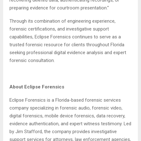
recovering deleted data, authenticating recordings, or
preparing evidence for courtroom presentation.”
Through its combination of engineering experience,
forensic certifications, and investigative support
capabilities, Eclipse Forensics continues to serve as a
trusted forensic resource for clients throughout Florida
seeking professional digital evidence analysis and expert
forensic consultation.
About Eclipse Forensics
Eclipse Forensics is a Florida-based forensic services
company specializing in forensic audio, forensic video,
digital forensics, mobile device forensics, data recovery,
evidence authentication, and expert witness testimony. Led
by Jim Stafford, the company provides investigative
support services for attorneys, law enforcement agencies,