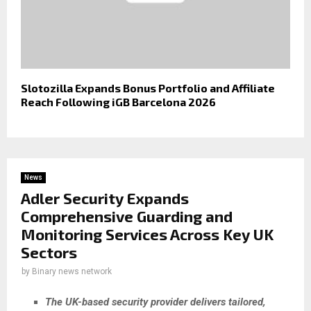
Slotozilla Expands Bonus Portfolio and Affiliate
Reach Following iGB Barcelona 2026
News
Adler Security Expands
Comprehensive Guarding and
Monitoring Services Across Key UK
Sectors
by
Binary news network
The UK-based security provider delivers tailored,