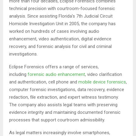
more than four decades, Eclipse Forensics combines
technical precision with courtroom-focused forensic
analysis. Since assisting Florida’s 7th Judicial Circuit
Homicide Investigation Unit in 2005, the company has
worked on hundreds of cases involving audio
enhancement, video authentication, digital evidence
recovery, and forensic analysis for civil and criminal
investigations.
Eclipse Forensics offers a range of services,
including
forensic audio enhancement
, video clarification
and authentication, cell phone and
mobile device forensics
,
computer forensic investigations, data recovery, evidence
redaction, file extraction, and expert witness testimony.
The company also assists legal teams with preserving
evidence integrity and maintaining documented forensic
processes that support courtroom admissibility.
As legal matters increasingly involve smartphones,