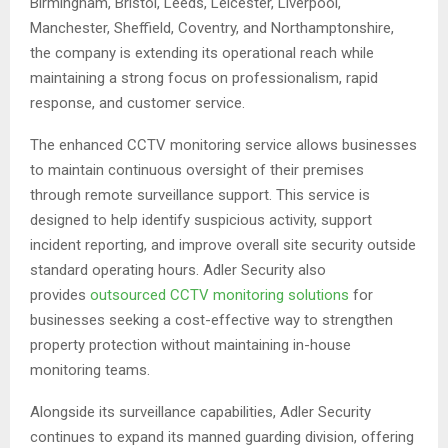
Birmingham, Bristol, Leeds, Leicester, Liverpool,
Manchester, Sheffield, Coventry, and Northamptonshire,
the company is extending its operational reach while
maintaining a strong focus on professionalism, rapid
response, and customer service.
The enhanced CCTV monitoring service allows businesses
to maintain continuous oversight of their premises
through remote surveillance support. This service is
designed to help identify suspicious activity, support
incident reporting, and improve overall site security outside
standard operating hours. Adler Security also
provides
outsourced CCTV monitoring solutions
for
businesses seeking a cost-effective way to strengthen
property protection without maintaining in-house
monitoring teams.
Alongside its surveillance capabilities, Adler Security
continues to expand its manned guarding division, offering