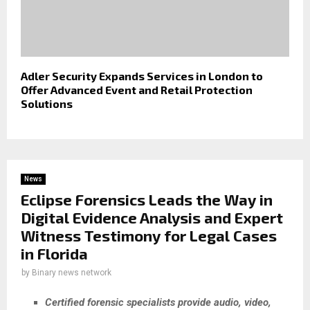
Adler Security Expands Services in London to
Offer Advanced Event and Retail Protection
Solutions
News
Eclipse Forensics Leads the Way in
Digital Evidence Analysis and Expert
Witness Testimony for Legal Cases
in Florida
by
Binary news network
Certified forensic specialists provide audio, video,