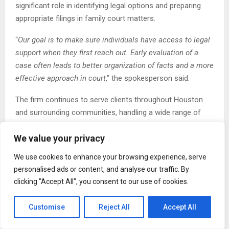
significant role in identifying legal options and preparing
appropriate filings in family court matters.
“
Our goal is to make sure individuals have access to legal
support when they first reach out. Early evaluation of a
case often leads to better organization of facts and a more
effective approach in court
,” the spokesperson said.
The firm continues to serve clients throughout Houston
and surrounding communities, handling a wide range of
family law cases. Its attorneys work with individuals facing
We value your privacy
both contested and uncontested matters, providing
representation in negotiation settings as well as
We use cookies to enhance your browsing experience, serve
courtroom proceedings.
personalised ads or content, and analyse our traffic. By
clicking "Accept All", you consent to our use of cookies.
With the expanded services, the firm aims to address
increasing caseload demands while maintaining consistent
Customise
Reject All
Accept All
legal support across all active matters. This includes
dedicating additional attention to case preparation, court