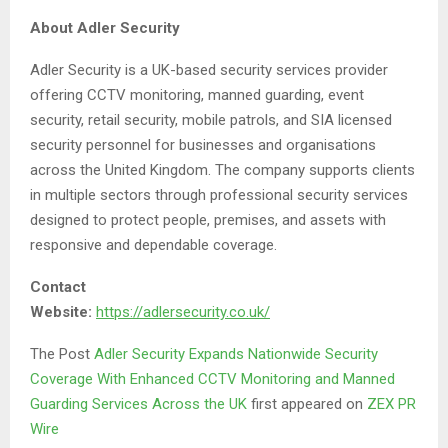
About Adler Security
Adler Security is a UK-based security services provider
offering CCTV monitoring, manned guarding, event
security, retail security, mobile patrols, and SIA licensed
security personnel for businesses and organisations
across the United Kingdom. The company supports clients
in multiple sectors through professional security services
designed to protect people, premises, and assets with
responsive and dependable coverage.
Contact
Website:
https://adlersecurity.co.uk/
The Post
Adler Security Expands Nationwide Security
Coverage With Enhanced CCTV Monitoring and Manned
Guarding Services Across the UK
first appeared on
ZEX PR
Wire