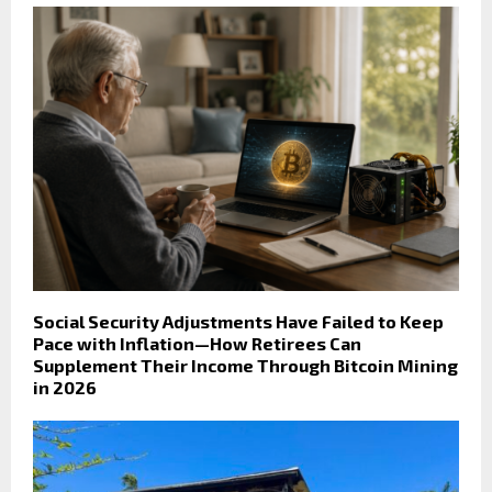
Social Security Adjustments Have Failed to Keep
Pace with Inflation—How Retirees Can
Supplement Their Income Through Bitcoin Mining
in 2026