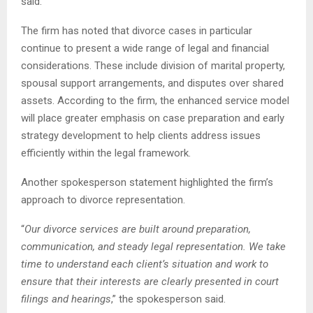
said.
The firm has noted that divorce cases in particular
continue to present a wide range of legal and financial
considerations. These include division of marital property,
spousal support arrangements, and disputes over shared
assets. According to the firm, the enhanced service model
will place greater emphasis on case preparation and early
strategy development to help clients address issues
efficiently within the legal framework.
Another spokesperson statement highlighted the firm’s
approach to divorce representation.
“
Our divorce services are built around preparation,
communication, and steady legal representation. We take
time to understand each client’s situation and work to
ensure that their interests are clearly presented in court
filings and hearings
,” the spokesperson said.