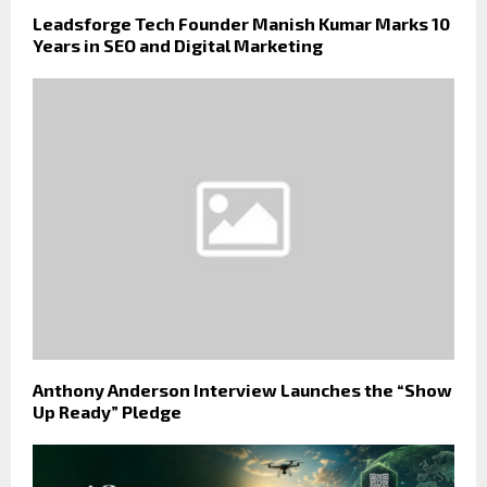
Leadsforge Tech Founder Manish Kumar Marks 10
Years in SEO and Digital Marketing
Anthony Anderson Interview Launches the “Show
Up Ready” Pledge