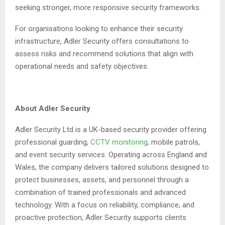
seeking stronger, more responsive security frameworks.
For organisations looking to enhance their security
infrastructure, Adler Security offers consultations to
assess risks and recommend solutions that align with
operational needs and safety objectives.
About Adler Security
Adler Security Ltd is a UK-based security provider offering
professional guarding,
CCTV monitoring
, mobile patrols,
and event security services. Operating across England and
Wales, the company delivers tailored solutions designed to
protect businesses, assets, and personnel through a
combination of trained professionals and advanced
technology. With a focus on reliability, compliance, and
proactive protection, Adler Security supports clients