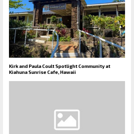
Kirk and Paula Coult Spotlight Community at
Kiahuna Sunrise Cafe, Hawaii