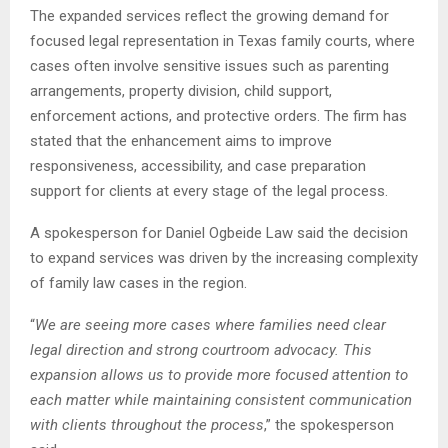
The expanded services reflect the growing demand for
focused legal representation in Texas family courts, where
cases often involve sensitive issues such as parenting
arrangements, property division, child support,
enforcement actions, and protective orders. The firm has
stated that the enhancement aims to improve
responsiveness, accessibility, and case preparation
support for clients at every stage of the legal process.
A spokesperson for Daniel Ogbeide Law said the decision
to expand services was driven by the increasing complexity
of family law cases in the region.
“
We are seeing more cases where families need clear
legal direction and strong courtroom advocacy. This
expansion allows us to provide more focused attention to
each matter while maintaining consistent communication
with clients throughout the process
,” the spokesperson