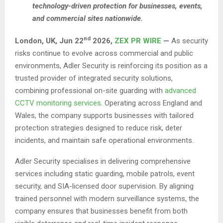
technology-driven protection for businesses, events,
and commercial sites nationwide.
nd
London, UK,
Jun 22
2026,
ZEX PR WIRE
—
As security
risks continue to evolve across commercial and public
environments, Adler Security is reinforcing its position as a
trusted provider of integrated security solutions,
combining professional on-site guarding with
advanced
CCTV monitoring services
. Operating across England and
Wales, the company supports businesses with tailored
protection strategies designed to reduce risk, deter
incidents, and maintain safe operational environments.
Adler Security specialises in delivering comprehensive
services including static guarding, mobile patrols, event
security, and SIA-licensed door supervision. By aligning
trained personnel with modern surveillance systems, the
company ensures that businesses benefit from both