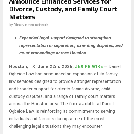
Announce Enhanced Services for
Divorce, Custody, and Family Court
Matters
by
Binary news network
Expanded legal support designed to strengthen
representation in separation, parenting disputes, and
court proceedings across Houston
.
Houston, TX, June 22nd 2026,
ZEX PR WIRE
— Daniel
Ogbeide Law has announced an expansion of its family
law services designed to provide stronger representation
and broader support for clients facing divorce, child
custody disputes, and a range of family court matters
across the Houston area. The firm, available at Daniel
Ogbeide Law, is reinforcing its commitment to serving
individuals and families during some of the most
challenging legal situations they may encounter.