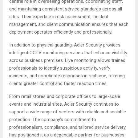
central role in overseeing operations, coordinating staff,
and maintaining consistent service standards across all
sites. Their expertise in risk assessment, incident
management, and client communication ensures that each
deployment operates efficiently and professionally.
In addition to physical guarding, Adler Security provides
intelligent CCTV monitoring services that enhance visibility
across business premises. Live monitoring allows trained
professionals to identify suspicious activity, verify
incidents, and coordinate responses in real time, offering
clients greater control and faster reaction times.
From retail stores and corporate offices to large-scale
events and industrial sites, Adler Security continues to
support a wide range of sectors with reliable and scalable
protection. The company’s commitment to
professionalism, compliance, and tailored service delivery
has positioned it as a dependable partner for businesses