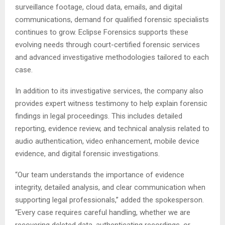
surveillance footage, cloud data, emails, and digital
communications, demand for qualified forensic specialists
continues to grow. Eclipse Forensics supports these
evolving needs through court-certified forensic services
and advanced investigative methodologies tailored to each
case.
In addition to its investigative services, the company also
provides expert witness testimony to help explain forensic
findings in legal proceedings. This includes detailed
reporting, evidence review, and technical analysis related to
audio authentication, video enhancement, mobile device
evidence, and digital forensic investigations.
“Our team understands the importance of evidence
integrity, detailed analysis, and clear communication when
supporting legal professionals,” added the spokesperson.
“Every case requires careful handling, whether we are