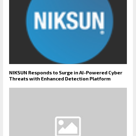
NIKSUN Responds to Surge in AI-Powered Cyber
Threats with Enhanced Detection Platform