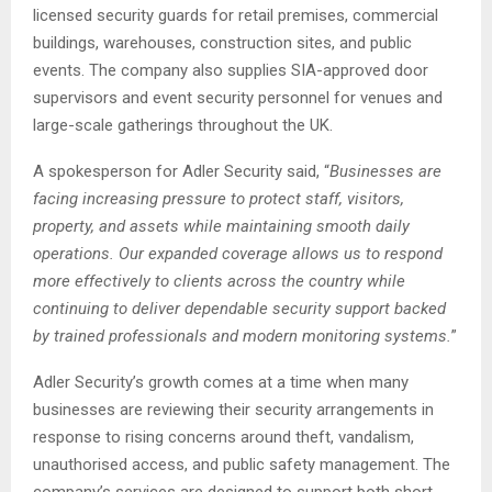
licensed security guards for retail premises, commercial
buildings, warehouses, construction sites, and public
events. The company also supplies SIA-approved door
supervisors and event security personnel for venues and
large-scale gatherings throughout the UK.
A spokesperson for Adler Security said, “
Businesses are
facing increasing pressure to protect staff, visitors,
property, and assets while maintaining smooth daily
operations. Our expanded coverage allows us to respond
more effectively to clients across the country while
continuing to deliver dependable security support backed
by trained professionals and modern monitoring systems.
”
Adler Security’s growth comes at a time when many
businesses are reviewing their security arrangements in
response to rising concerns around theft, vandalism,
unauthorised access, and public safety management. The
company’s services are designed to support both short-