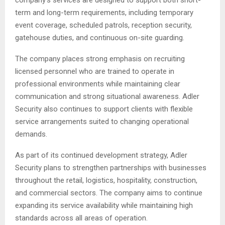
term and long-term requirements, including temporary
event coverage, scheduled patrols, reception security,
gatehouse duties, and continuous on-site guarding.
The company places strong emphasis on recruiting
licensed personnel who are trained to operate in
professional environments while maintaining clear
communication and strong situational awareness. Adler
Security also continues to support clients with flexible
service arrangements suited to changing operational
demands.
As part of its continued development strategy, Adler
Security plans to strengthen partnerships with businesses
throughout the retail, logistics, hospitality, construction,
and commercial sectors. The company aims to continue
expanding its service availability while maintaining high
standards across all areas of operation.