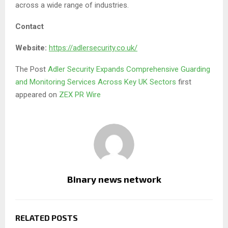
across a wide range of industries.
Contact
Website:
https://adlersecurity.co.uk/
The Post
Adler Security Expands Comprehensive Guarding
and Monitoring Services Across Key UK Sectors
first
appeared on
ZEX PR Wire
Binary news network
RELATED POSTS