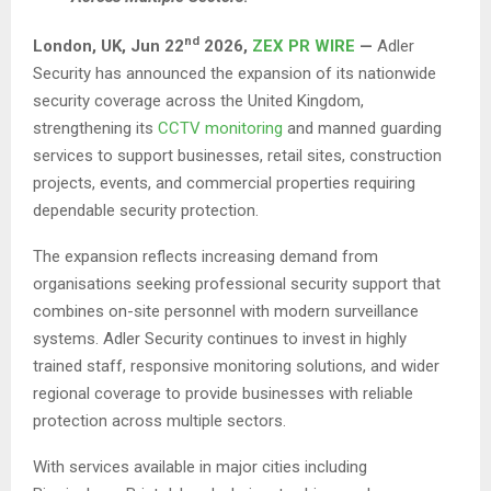
nd
London, UK, Jun 22
2026,
ZEX PR WIRE
—
Adler
Security has announced the expansion of its nationwide
security coverage across the United Kingdom,
strengthening its
CCTV monitoring
and manned guarding
services to support businesses, retail sites, construction
projects, events, and commercial properties requiring
dependable security protection.
The expansion reflects increasing demand from
organisations seeking professional security support that
combines on-site personnel with modern surveillance
systems. Adler Security continues to invest in highly
trained staff, responsive monitoring solutions, and wider
regional coverage to provide businesses with reliable
protection across multiple sectors.
With services available in major cities including