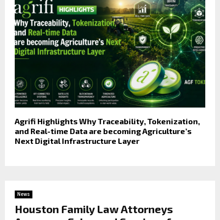
Agrifi Highlights Why Traceability, Tokenization,
and Real-time Data are becoming Agriculture’s
Next Digital Infrastructure Layer
News
Houston Family Law Attorneys