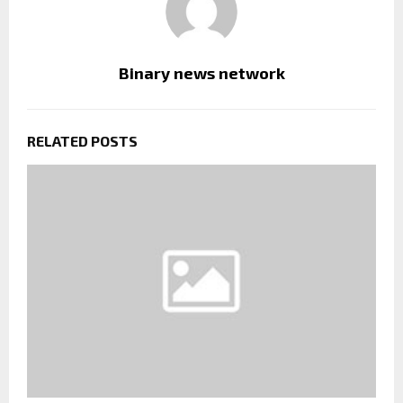
Binary news network
RELATED POSTS