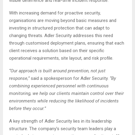
visible deterrence and real-time incident response.
With increasing demand for proactive security,
organisations are moving beyond basic measures and
investing in structured protection that can adapt to
changing threats. Adler Security addresses this need
through customised deployment plans, ensuring that each
client receives a solution based on their specific
operational requirements, site layout, and risk profile.
“Our approach is built around prevention, not just
response,”
said a spokesperson for Adler Security.
“By
combining experienced personnel with continuous
monitoring, we help our clients maintain control over their
environments while reducing the likelihood of incidents
before they occur.”
A key strength of Adler Security lies in its leadership
structure. The company’s security team leaders play a