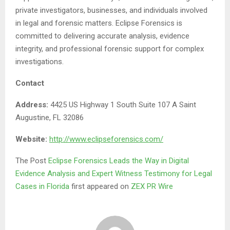
private investigators, businesses, and individuals involved
in legal and forensic matters. Eclipse Forensics is
committed to delivering accurate analysis, evidence
integrity, and professional forensic support for complex
investigations.
Contact
Address:
4425 US Highway 1 South Suite 107 A Saint
Augustine, FL 32086
Website:
http://www.eclipseforensics.com/
The Post
Eclipse Forensics Leads the Way in Digital
Evidence Analysis and Expert Witness Testimony for Legal
Cases in Florida
first appeared on
ZEX PR Wire