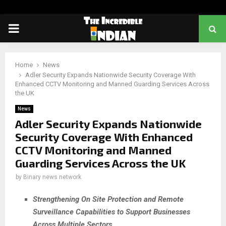
PRIMARY
MENU
Home
News
Adler Security Expands Nationwide Security Coverage With
Enhanced CCTV Monitoring and Manned Guarding Services Across
the UK
News
Adler Security Expands Nationwide
Security Coverage With Enhanced
CCTV Monitoring and Manned
Guarding Services Across the UK
by
Binary news network
Strengthening On Site Protection and Remote
Surveillance Capabilities to Support Businesses
Across Multiple Sectors
.