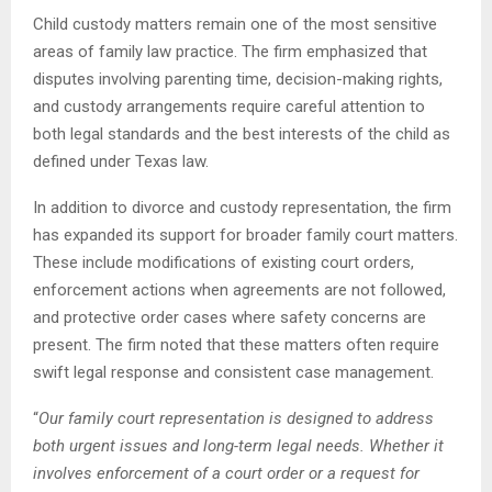
Child custody matters remain one of the most sensitive
areas of family law practice. The firm emphasized that
disputes involving parenting time, decision-making rights,
and custody arrangements require careful attention to
both legal standards and the best interests of the child as
defined under Texas law.
In addition to divorce and custody representation, the firm
has expanded its support for broader family court matters.
These include modifications of existing court orders,
enforcement actions when agreements are not followed,
and protective order cases where safety concerns are
present. The firm noted that these matters often require
swift legal response and consistent case management.
“
Our family court representation is designed to address
both urgent issues and long-term legal needs. Whether it
involves enforcement of a court order or a request for