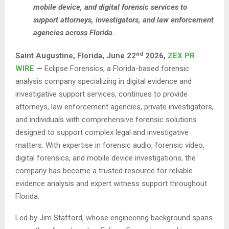
mobile device, and digital forensic services to
support attorneys, investigators, and law enforcement
agencies across Florida
.
nd
Saint Augustine, Florida, June 22
2026,
ZEX PR
WIRE
—
Eclipse Forensics, a Florida-based forensic
analysis company specializing in digital evidence and
investigative support services, continues to provide
attorneys, law enforcement agencies, private investigators,
and individuals with comprehensive forensic solutions
designed to support complex legal and investigative
matters. With expertise in forensic audio, forensic video,
digital forensics, and mobile device investigations, the
company has become a trusted resource for reliable
evidence analysis and expert witness support throughout
Florida.
Led by Jim Stafford, whose engineering background spans