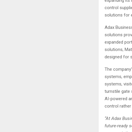
expanding its 
control suppl
solutions for 
Adax Business
solutions provi
expanded port
solutions, Ma
designed for 
The company’s
systems, empl
systems, visi
turnstile gat
AI-powered ana
control rathe
“At Adax Busin
future-ready 