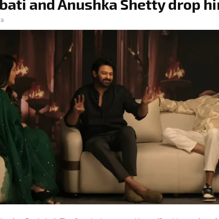
ati and Anushka Shetty drop hi
ra