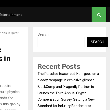
Dhanush urges students to take pride…
Entertainment
ions in Qatar
Search
SEARCH
e
s in
Recent Posts
The Paradise teaser out: Nani goes on a
bloody rampage in explosive glimpse
 require
BlockComp and Dragonfly Partner to
cure physical
Launch the Third Annual Crypto
ands for
Compensation Survey, Setting a New
 this gap by
Standard for Industry Benchmarks