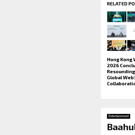
RELATED P
Hong Kong 
2026 Conclu
Resounding 
Global Web
Collaborati
Entertainment
Baahub