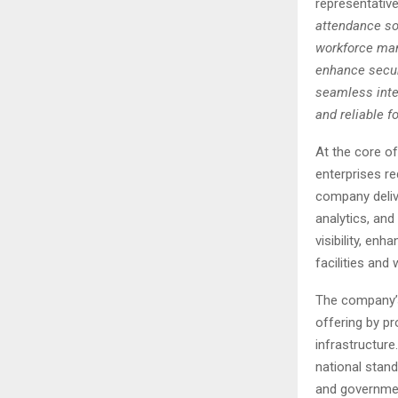
representativ
attendance sol
workforce man
enhance securi
seamless integ
and reliable f
At the core o
enterprises re
company delive
analytics, and
visibility, en
facilities and
The company’s
offering by pr
infrastructur
national stand
and governmen