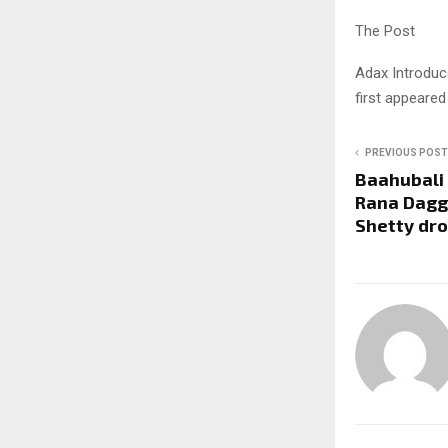
The Post
Adax Introduc
first appeare
PREVIOUS POST
Baahubali 
Rana Dagg
Shetty dro