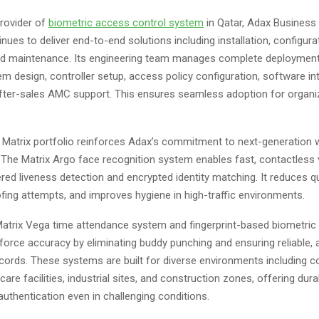
provider of
biometric access control system
in Qatar, Adax Business 
ues to deliver end-to-end solutions including installation, configura
and maintenance. Its engineering team manages complete deploymen
m design, controller setup, access policy configuration, software int
after-sales AMC support. This ensures seamless adoption for organiz
Matrix portfolio reinforces Adax’s commitment to next-generation 
he Matrix Argo face recognition system enables fast, contactless v
red liveness detection and encrypted identity matching. It reduces q
fing attempts, and improves hygiene in high-traffic environments.
 Matrix Vega time attendance system and fingerprint-based biometric
orce accuracy by eliminating buddy punching and ensuring reliable, 
cords. These systems are built for diverse environments including c
care facilities, industrial sites, and construction zones, offering dura
uthentication even in challenging conditions.