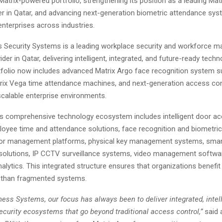
Matrix-powered portfolio, strengthening its position as a leading Mat
ier in Qatar, and advancing next-generation biometric attendance sy
enterprises across industries.
 Security Systems is a leading workplace security and workforce 
der in Qatar, delivering intelligent, integrated, and future-ready techn
folio now includes advanced Matrix Argo face recognition system su
trix Vega time attendance machines, and next-generation access co
scalable enterprise environments.
 comprehensive technology ecosystem includes intelligent door ac
oyee time and attendance solutions, face recognition and biometri
tor management platforms, physical key management systems, smart
e solutions, IP CCTV surveillance systems, video management softwa
lytics. This integrated structure ensures that organizations benefit
r than fragmented systems.
ess Systems, our focus has always been to deliver integrated, intell
security ecosystems that go beyond traditional access control,”
said