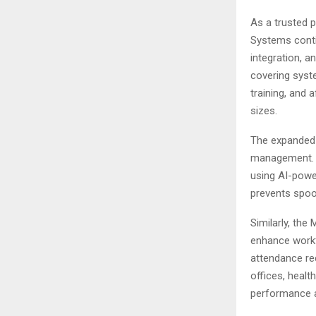
As a trusted 
Systems contin
integration, 
covering syste
training, and 
sizes.
The expanded 
management. T
using AI-powe
prevents spoo
Similarly, the
enhance workf
attendance re
offices, health
performance a