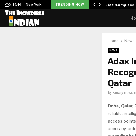
F
: Nani goes on…
New York
TRENDING NOW
BlockComp and 
89.44
H
Home
News
News
Adax I
Recogn
Qatar
by
Binary news 
Doha, Qatar,
reliable, inte
access points
accuracy, aut