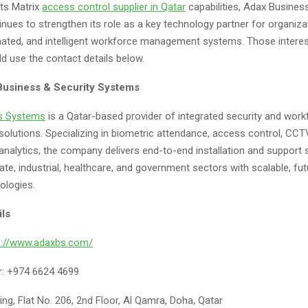
its Matrix
access control supplier
in
Qatar
capabilities, Adax Busines
nues to strengthen its role as a key technology partner for organiza
ated, and intelligent workforce management systems. Those interest
d use the contact details below.
Business & Security Systems
s Systems
is a Qatar-based provider of integrated security and work
lutions. Specializing in biometric attendance, access control, CC
analytics, the company delivers end-to-end installation and support s
te, industrial, healthcare, and government sectors with scalable, fu
ologies.
ils
s://www.adaxbs.com/
: +974 6624 4699
ing, Flat No. 206, 2nd Floor, Al Qamra, Doha, Qatar