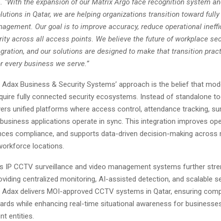
e
. “With the expansion of our Matrix Argo face recognition system a
utions in Qatar, we are helping organizations transition toward full
agement. Our goal is to improve accuracy, reduce operational ineffi
ty across all access points. We believe the future of workplace secu
ration, and our solutions are designed to make that transition practi
or every business we serve.”
f Adax Business & Security Systems’ approach is the belief that mod
quire fully connected security ecosystems. Instead of standalone to
rs unified platforms where access control, attendance tracking, sur
 business applications operate in sync. This integration improves ope
hances compliance, and supports data-driven decision-making across 
 workforce locations.
 IP CCTV surveillance and video management systems further stren
oviding centralized monitoring, AI-assisted detection, and scalable s
e. Adax delivers MOI-approved CCTV systems in Qatar, ensuring comp
ards while enhancing real-time situational awareness for businesses,
t entities.