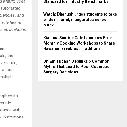
nd Matrix Vega
Standard for Industry Benchmarks
y automated
Watch: Dhanush urges students to take
ciencies, and
pride in Tamil; inaugurates school
rity lies in
block
cal, scalable,
Kiahuna Sunrise Cafe Launches Free
Monthly Cooking Workshops to Share
ern
Hawaiian Breakfast Traditions
ols, the
Dr. Emil Kohan Debunks 5 Common
veillance,
Myths That Lead to Poor Cosmetic
rational
Surgery Decisions
multiple
gthen its
ecurity
liance with
 institutions,