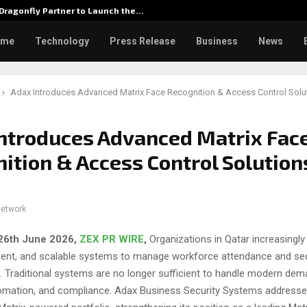
Dragonfly Partner to Launch the…
Watch: 
ome
Technology
Press Release
Business
News
Adax Introduces Advanced Matrix Face Recognition & Access Control Solut
ntroduces Advanced Matrix Fac
ition & Access Control Solution
network
 26th June 2026,
ZEX PR WIRE
,
Organizations in Qatar increasingly
lligent, and scalable systems to manage workforce attendance and se
. Traditional systems are no longer sufficient to handle modern dem
omation, and compliance. Adax Business Security Systems addresses