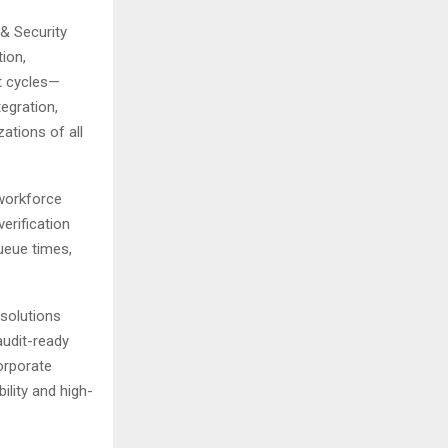
& Security
tion,
t cycles—
egration,
ations of all
workforce
erification
ueue times,
 solutions
audit-ready
orporate
bility and high-