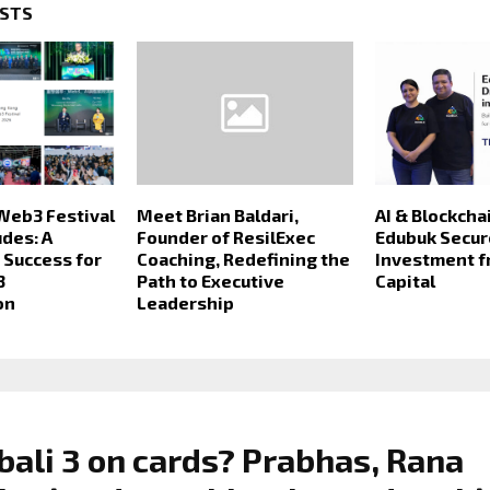
OSTS
Web3 Festival
Meet Brian Baldari,
AI & Blockcha
des: A
Founder of ResilExec
Edubuk Secu
Success for
Coaching, Redefining the
Investment 
3
Path to Executive
Capital
on
Leadership
ali 3 on cards? Prabhas, Rana