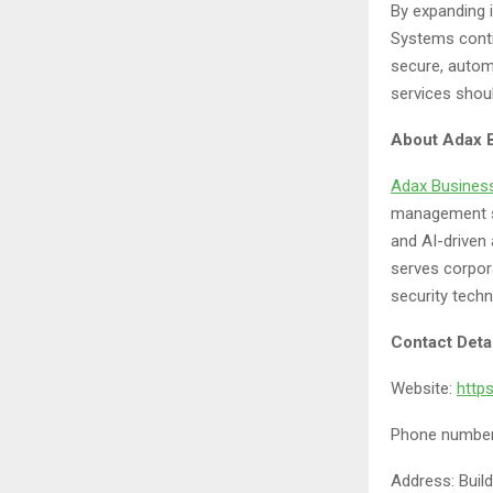
By expanding 
Systems conti
secure, autom
services shoul
About
Adax 
Adax Busines
management so
and AI-driven 
serves corpora
security techn
Contact Deta
Website:
http
Phone number
Address: Build