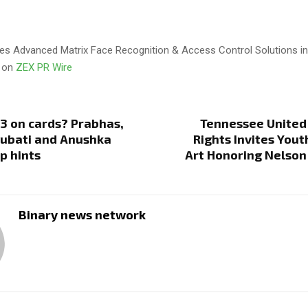
es Advanced Matrix Face Recognition & Access Control Solutions in
d on
ZEX PR Wire
3 on cards? Prabhas,
Tennessee United
ubati and Anushka
Rights Invites Yout
p hints
Art Honoring Nelson
Binary news network