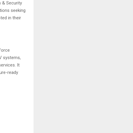
s & Security
tions seeking
ed in their
force
TV systems,
ervices. It
ture-ready