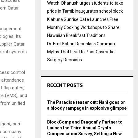
rix access
Watch: Dhanush urges students to take
stem Qatar
pride in Tamil; inaugurates school block
Kiahuna Sunrise Cafe Launches Free
Monthly Cooking Workshops to Share
management
Hawaiian Breakfast Traditions
ologies. Its
pplier Qatar
Dr. Emil Kohan Debunks 5 Common
ntrol systems
Myths That Lead to Poor Cosmetic
Surgery Decisions
cess control
c attendance
RECENT POSTS
 flap gates,
re (VMS), and
The Paradise teaser out: Nani goes on
 from unified
a bloody rampage in explosive glimpse
BlockComp and Dragonfly Partner to
igent, and
Launch the Third Annual Crypto
 a company
Compensation Survey, Setting a New