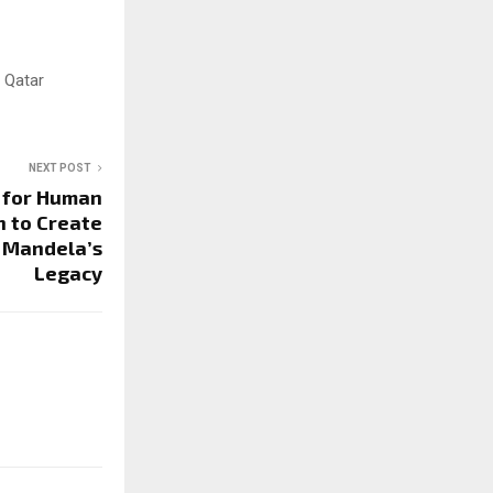
 Qatar
NEXT POST
 for Human
h to Create
 Mandela’s
Legacy