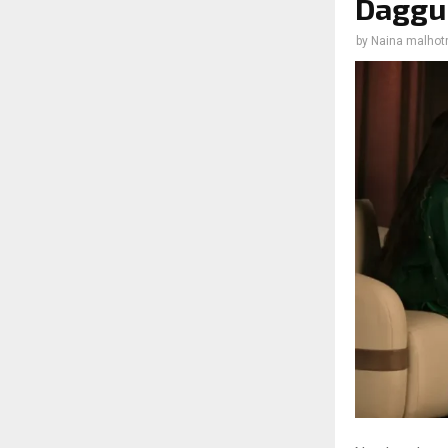
Daggub
by
Naina malhot