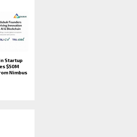
in Startup
res $50M
from Nimbus