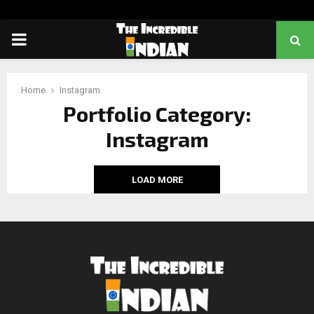
PRIMARY
MENU
Home
Instagram
Portfolio Category:
Instagram
LOAD MORE